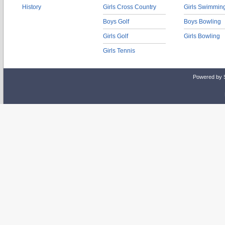
History
Girls Cross Country
Girls Swimmin
Boys Golf
Boys Bowling
Girls Golf
Girls Bowling
Girls Tennis
Powered by 