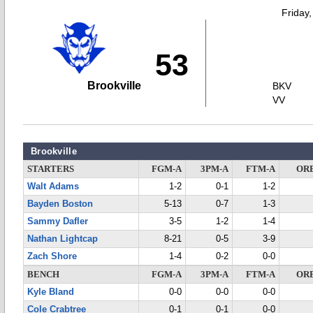
Friday
53
Brookville
BKV
VV
Brookville
STARTERS
FGM-A
3PM-A
FTM-A
OR
Walt Adams
1-2
0-1
1-2
Bayden Boston
5-13
0-7
1-3
Sammy Dafler
3-5
1-2
1-4
Nathan Lightcap
8-21
0-5
3-9
Zach Shore
1-4
0-2
0-0
BENCH
FGM-A
3PM-A
FTM-A
OR
Kyle Bland
0-0
0-0
0-0
Cole Crabtree
0-1
0-1
0-0