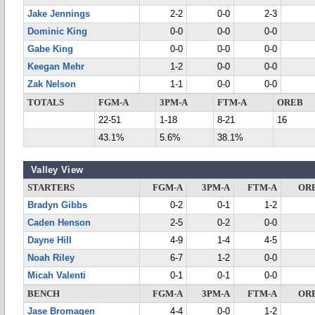
Jake Jennings
2-2
0-0
2-3
Dominic King
0-0
0-0
0-0
Gabe King
0-0
0-0
0-0
Keegan Mehr
1-2
0-0
0-0
Zak Nelson
1-1
0-0
0-0
TOTALS
FGM-A
3PM-A
FTM-A
OREB
22-51
1-18
8-21
16
43.1%
5.6%
38.1%
Valley View
STARTERS
FGM-A
3PM-A
FTM-A
OR
Bradyn Gibbs
0-2
0-1
1-2
Caden Henson
2-5
0-2
0-0
Dayne Hill
4-9
1-4
4-5
Noah Riley
6-7
1-2
0-0
Micah Valenti
0-1
0-1
0-0
BENCH
FGM-A
3PM-A
FTM-A
OR
Jase Bromagen
4-4
0-0
1-2