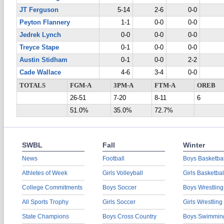
JT Ferguson
5-14
2-6
0-0
Peyton Flannery
1-1
0-0
0-0
Jedrek Lynch
0-0
0-0
0-0
Treyce Stape
0-1
0-0
0-0
Austin Stidham
0-1
0-0
2-2
Cade Wallace
4-6
3-4
0-0
TOTALS
FGM-A
3PM-A
FTM-A
OREB
26-51
7-20
8-11
6
51.0%
35.0%
72.7%
SWBL
Fall
Winter
News
Football
Boys Basketbal
Athletes of Week
Girls Volleyball
Girls Basketbal
College Commitments
Boys Soccer
Boys Wrestling
All Sports Trophy
Girls Soccer
Girls Wrestling
State Champions
Boys Cross Country
Boys Swimmin