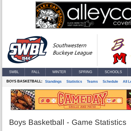
SWBL
FALL
WINTER
SPRING
SCHOOLS
BOYS BASKETBALL:
Standings
Statistics
Teams
Schedule
All 
Boys Basketball - Game Statistics