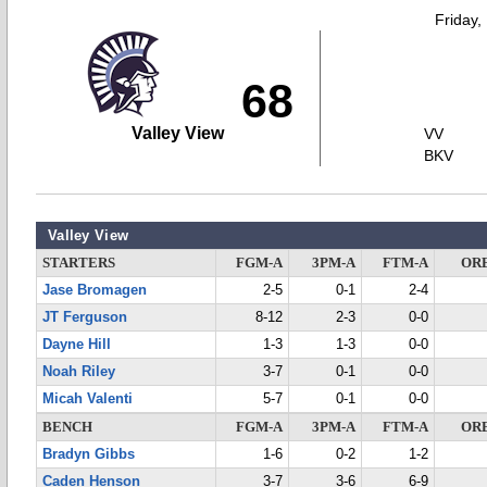
Friday,
68
Valley View
VV
BKV
Valley View
STARTERS
FGM-A
3PM-A
FTM-A
OR
Jase Bromagen
2-5
0-1
2-4
JT Ferguson
8-12
2-3
0-0
Dayne Hill
1-3
1-3
0-0
Noah Riley
3-7
0-1
0-0
Micah Valenti
5-7
0-1
0-0
BENCH
FGM-A
3PM-A
FTM-A
OR
Bradyn Gibbs
1-6
0-2
1-2
Caden Henson
3-7
3-6
6-9