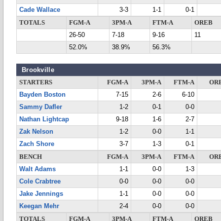
Cade Wallace
3-3
1-1
0-1
TOTALS
FGM-A
3PM-A
FTM-A
OREB
26-50
7-18
9-16
11
52.0%
38.9%
56.3%
Brookville
STARTERS
FGM-A
3PM-A
FTM-A
OR
Bayden Boston
7-15
2-6
6-10
Sammy Dafler
1-2
0-1
0-0
Nathan Lightcap
9-18
1-6
2-7
Zak Nelson
1-2
0-0
1-1
Zach Shore
3-7
1-3
0-1
BENCH
FGM-A
3PM-A
FTM-A
OR
Walt Adams
1-1
0-0
1-3
Cole Crabtree
0-0
0-0
0-0
Jake Jennings
1-1
0-0
0-0
Keegan Mehr
2-4
0-0
0-0
TOTALS
FGM-A
3PM-A
FTM-A
OREB