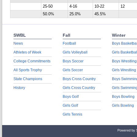
25-50
4-16
10-22
12
50.0%
25.0%
45.5%
SWBL
Fall
Winter
News
Football
Boys Basketbal
Athletes of Week
Girls Volleyball
Girls Basketbal
College Commitments
Boys Soccer
Boys Wrestling
All Sports Trophy
Girls Soccer
Girls Wrestling
State Champions
Boys Cross Country
Boys Swimmin
History
Girls Cross Country
Girls Swimmin
Boys Golf
Boys Bowling
Girls Golf
Girls Bowling
Girls Tennis
Powered by 