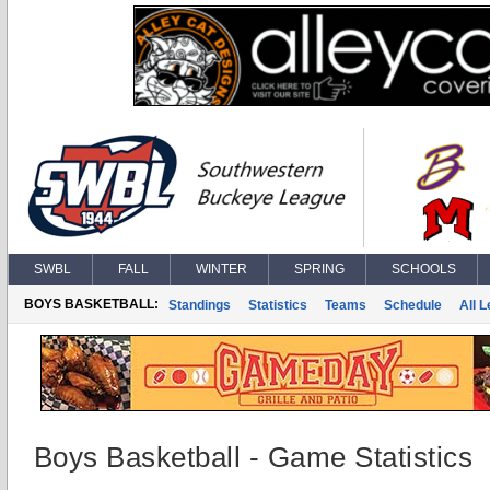
SWBL
FALL
WINTER
SPRING
SCHOOLS
BOYS BASKETBALL:
Standings
Statistics
Teams
Schedule
All 
Boys Basketball - Game Statistics