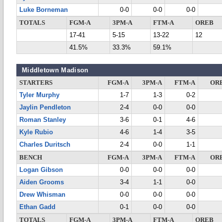
Luke Borneman
0-0
0-0
0-0
TOTALS
FGM-A
3PM-A
FTM-A
OREB
17-41
5-15
13-22
12
41.5%
33.3%
59.1%
Middletown Madison
STARTERS
FGM-A
3PM-A
FTM-A
OR
Tyler Murphy
1-7
1-3
0-2
Jaylin Pendleton
2-4
0-0
0-0
Roman Stanley
3-6
0-1
4-6
Kyle Rubio
4-6
1-4
3-5
Charles Duritsch
2-4
0-0
1-1
BENCH
FGM-A
3PM-A
FTM-A
OR
Logan Gibson
0-0
0-0
0-0
Aiden Grooms
3-4
1-1
0-0
Drew Whisman
0-0
0-0
0-0
Ethan Gadd
0-1
0-0
0-0
TOTALS
FGM-A
3PM-A
FTM-A
OREB