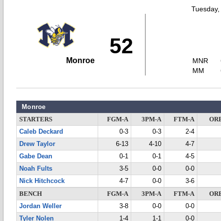
Tuesday,
52
Monroe
MNR
MM
Monroe
STARTERS
FGM-A
3PM-A
FTM-A
OR
Caleb Deckard
0-3
0-3
2-4
Drew Taylor
6-13
4-10
4-7
Gabe Dean
0-1
0-1
4-5
Noah Fults
3-5
0-0
0-0
Nick Hitchcock
4-7
0-0
3-6
BENCH
FGM-A
3PM-A
FTM-A
OR
Jordan Weller
3-8
0-0
0-0
Tyler Nolen
1-4
1-1
0-0