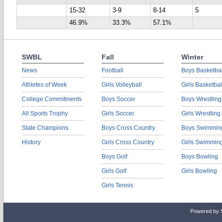
15-32
3-9
8-14
5
46.9%
33.3%
57.1%
SWBL
Fall
Winter
News
Football
Boys Basketbal
Athletes of Week
Girls Volleyball
Girls Basketbal
College Commitments
Boys Soccer
Boys Wrestling
All Sports Trophy
Girls Soccer
Girls Wrestling
State Champions
Boys Cross Country
Boys Swimmin
History
Girls Cross Country
Girls Swimmin
Boys Golf
Boys Bowling
Girls Golf
Girls Bowling
Girls Tennis
Powered by 