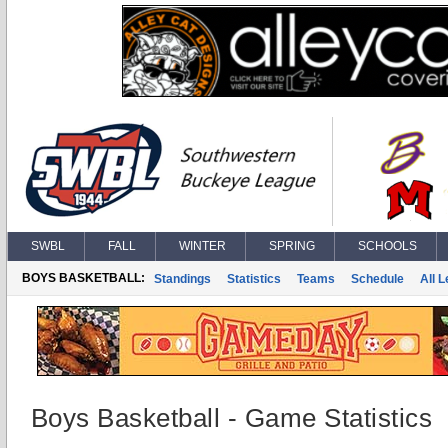
SWBL
FALL
WINTER
SPRING
SCHOOLS
BOYS BASKETBALL:
Standings
Statistics
Teams
Schedule
All 
Boys Basketball - Game Statistics