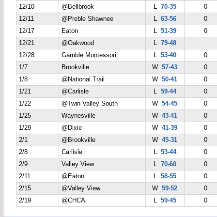
12/10
@Bellbrook
L
70-35
0
12/11
@Preble Shawnee
L
63-56
0
12/17
Eaton
L
51-39
0
12/21
@Oakwood
L
79-48
12/28
Gamble Montessori
L
53-40
0
1/7
Brookville
W
57-43
0
1/8
@National Trail
W
50-41
0
1/21
@Carlisle
L
59-44
0
1/22
@Twin Valley South
W
54-45
0
1/25
Waynesville
W
43-41
0
1/29
@Dixie
W
41-39
0
2/1
@Brookville
W
45-31
0
2/8
Carlisle
L
53-44
0
2/9
Valley View
L
70-60
0
2/11
@Eaton
L
58-55
0
2/15
@Valley View
W
59-52
0
2/19
@CHCA
L
59-45
0