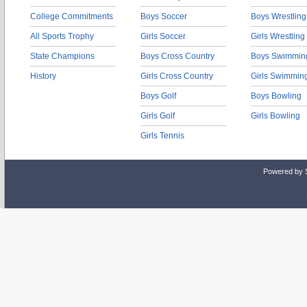
College Commitments
Boys Soccer
Boys Wrestling
All Sports Trophy
Girls Soccer
Girls Wrestling
State Champions
Boys Cross Country
Boys Swimmin
History
Girls Cross Country
Girls Swimmin
Boys Golf
Boys Bowling
Girls Golf
Girls Bowling
Girls Tennis
Powered by 