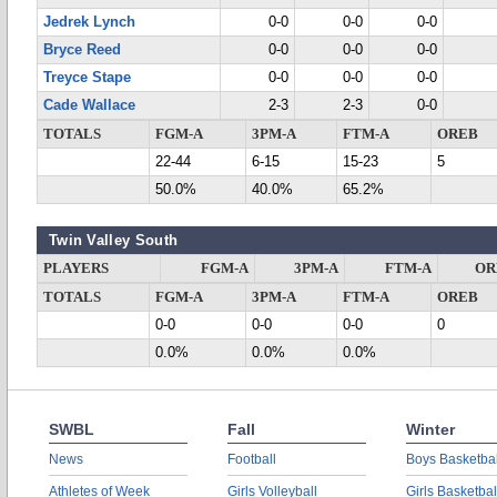
Jedrek Lynch
0-0
0-0
0-0
Bryce Reed
0-0
0-0
0-0
Treyce Stape
0-0
0-0
0-0
Cade Wallace
2-3
2-3
0-0
TOTALS
FGM-A
3PM-A
FTM-A
OREB
22-44
6-15
15-23
5
50.0%
40.0%
65.2%
Twin Valley South
PLAYERS
FGM-A
3PM-A
FTM-A
OR
TOTALS
FGM-A
3PM-A
FTM-A
OREB
0-0
0-0
0-0
0
0.0%
0.0%
0.0%
SWBL
Fall
Winter
News
Football
Boys Basketbal
Athletes of Week
Girls Volleyball
Girls Basketbal