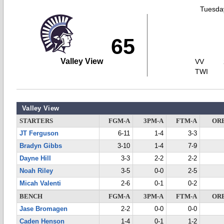
Tuesday
65
Valley View
VV
TWI
Valley View
STARTERS
FGM-A
3PM-A
FTM-A
OR
JT Ferguson
6-11
1-4
3-3
Bradyn Gibbs
3-10
1-4
7-9
Dayne Hill
3-3
2-2
2-2
Noah Riley
3-5
0-0
2-5
Micah Valenti
2-6
0-1
0-2
BENCH
FGM-A
3PM-A
FTM-A
OR
Jase Bromagen
2-2
0-0
0-0
Caden Henson
1-4
0-1
1-2