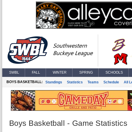
SWBL
FALL
WINTER
SPRING
SCHOOLS
BOYS BASKETBALL:
Standings
Statistics
Teams
Schedule
All 
Boys Basketball - Game Statistics