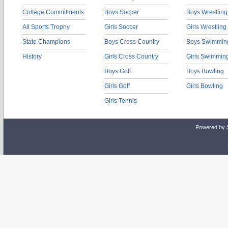
College Commitments
Boys Soccer
Boys Wrestling
All Sports Trophy
Girls Soccer
Girls Wrestling
State Champions
Boys Cross Country
Boys Swimmin
History
Girls Cross Country
Girls Swimmin
Boys Golf
Boys Bowling
Girls Golf
Girls Bowling
Girls Tennis
Powered by 