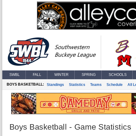
SWBL
FALL
WINTER
SPRING
SCHOOLS
BOYS BASKETBALL:
Standings
Statistics
Teams
Schedule
All 
Boys Basketball - Game Statistics