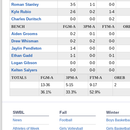
Roman Stanley
3-5
1-1
0-0
Kyle Rubio
2-6
0-2
1-4
Charles Duritsch
0-0
0-0
0-2
BENCH
FGM-A
3PM-A
FTM-A
OR
Aiden Grooms
0-2
0-1
0-0
Drew Whisman
0-2
0-2
0-0
Jaylin Pendleton
1-4
0-0
0-0
Ethan Gadd
1-1
0-0
0-1
Logan Gibson
0-0
0-0
0-0
Kelten Salyers
0-0
0-0
0-0
TOTALS
FGM-A
3PM-A
FTM-A
OREB
13-36
5-15
9-17
2
36.1%
33.3%
52.9%
SWBL
Fall
Winter
News
Football
Boys Basketbal
Athletes of Week
Girls Volleyball
Girls Basketbal