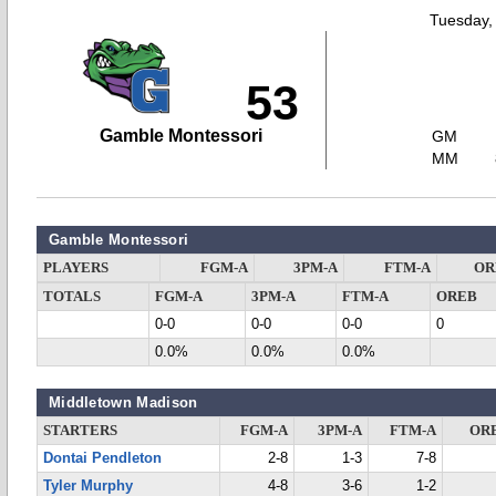
Tuesday,
53
Gamble Montessori
GM
MM
Gamble Montessori
PLAYERS
FGM-A
3PM-A
FTM-A
OR
TOTALS
FGM-A
3PM-A
FTM-A
OREB
0-0
0-0
0-0
0
0.0%
0.0%
0.0%
Middletown Madison
STARTERS
FGM-A
3PM-A
FTM-A
OR
Dontai Pendleton
2-8
1-3
7-8
Tyler Murphy
4-8
3-6
1-2