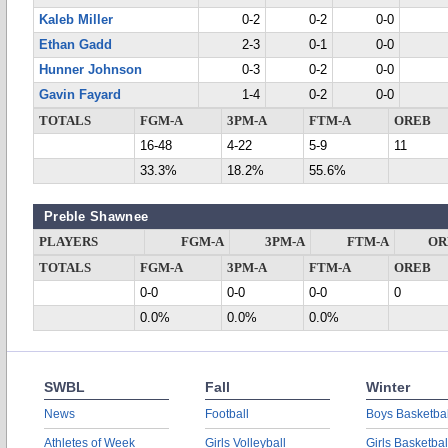
Kaleb Miller
0-2
0-2
0-0
Ethan Gadd
2-3
0-1
0-0
Hunner Johnson
0-3
0-2
0-0
Gavin Fayard
1-4
0-2
0-0
TOTALS
FGM-A
3PM-A
FTM-A
OREB
16-48
4-22
5-9
11
33.3%
18.2%
55.6%
Preble Shawnee
PLAYERS
FGM-A
3PM-A
FTM-A
OR
TOTALS
FGM-A
3PM-A
FTM-A
OREB
0-0
0-0
0-0
0
0.0%
0.0%
0.0%
SWBL
Fall
Winter
News
Football
Boys Basketbal
Athletes of Week
Girls Volleyball
Girls Basketbal