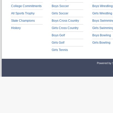
College Commitments
Boys Soccer
Boys Wrestling
All Sports Trophy
Girls Soccer
Girls Wrestling
State Champions
Boys Cross Country
Boys Swimmin
History
Girls Cross Country
Girls Swimmin
Boys Golf
Boys Bowling
Girls Golf
Girls Bowling
Girls Tennis
Powered by 