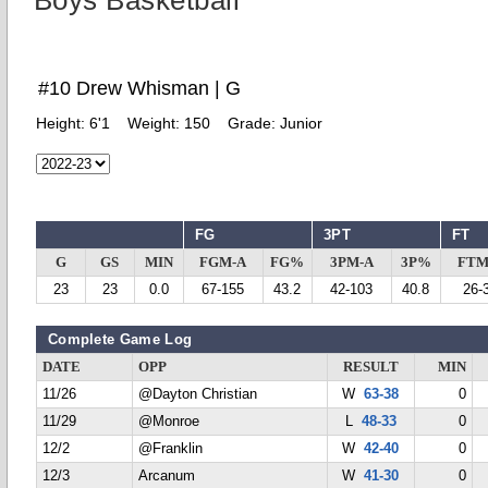
Boys Basketball
#10 Drew Whisman | G
Height:
6'1
Weight:
150
Grade:
Junior
FG
3PT
FT
G
GS
MIN
FGM-A
FG%
3PM-A
3P%
FTM
23
23
0.0
67-155
43.2
42-103
40.8
26-
Complete Game Log
DATE
OPP
RESULT
MIN
11/26
@Dayton Christian
W
63-38
0
11/29
@Monroe
L
48-33
0
12/2
@Franklin
W
42-40
0
12/3
Arcanum
W
41-30
0