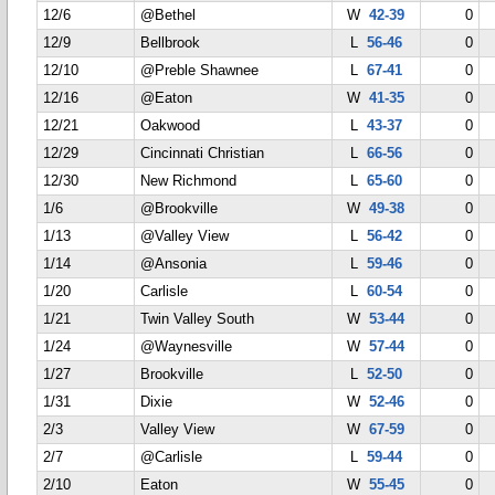
12/6
@Bethel
W
42-39
0
12/9
Bellbrook
L
56-46
0
12/10
@Preble Shawnee
L
67-41
0
12/16
@Eaton
W
41-35
0
12/21
Oakwood
L
43-37
0
12/29
Cincinnati Christian
L
66-56
0
12/30
New Richmond
L
65-60
0
1/6
@Brookville
W
49-38
0
1/13
@Valley View
L
56-42
0
1/14
@Ansonia
L
59-46
0
1/20
Carlisle
L
60-54
0
1/21
Twin Valley South
W
53-44
0
1/24
@Waynesville
W
57-44
0
1/27
Brookville
L
52-50
0
1/31
Dixie
W
52-46
0
2/3
Valley View
W
67-59
0
2/7
@Carlisle
L
59-44
0
2/10
Eaton
W
55-45
0