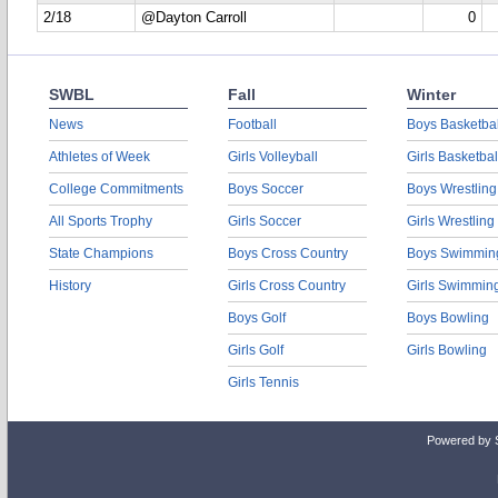
2/18
@Dayton Carroll
0
SWBL
Fall
Winter
News
Football
Boys Basketbal
Athletes of Week
Girls Volleyball
Girls Basketbal
College Commitments
Boys Soccer
Boys Wrestling
All Sports Trophy
Girls Soccer
Girls Wrestling
State Champions
Boys Cross Country
Boys Swimmin
History
Girls Cross Country
Girls Swimmin
Boys Golf
Boys Bowling
Girls Golf
Girls Bowling
Girls Tennis
Powered by 