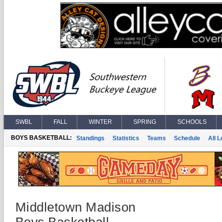
SWBL
FALL
WINTER
SPRING
SCHOOLS
BOYS BASKETBALL:
Standings
Statistics
Teams
Schedule
All 
Middletown Madison