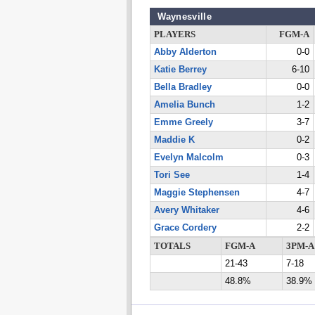
Waynesville
PLAYERS
FGM-A
Abby Alderton
0-0
Katie Berrey
6-10
Bella Bradley
0-0
Amelia Bunch
1-2
Emme Greely
3-7
Maddie K
0-2
Evelyn Malcolm
0-3
Tori See
1-4
Maggie Stephensen
4-7
Avery Whitaker
4-6
Grace Cordery
2-2
TOTALS
FGM-A
3PM-A
21-43
7-18
48.8%
38.9%