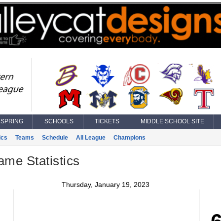
SPRING
SCHOOLS
TICKETS
MIDDLE SCHOOL SITE
ics
Teams
Schedule
All League
Champions
ame Statistics
Thursday, January 19, 2023