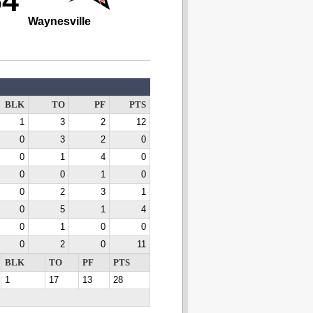
64
Waynesville
BLK
TO
PF
PTS
1
3
2
12
0
3
2
0
0
1
4
0
0
0
1
0
0
2
3
1
0
5
1
4
0
1
0
0
0
2
0
11
BLK
TO
PF
PTS
1
17
13
28