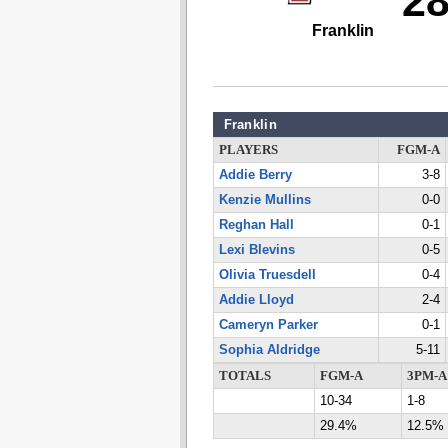
2
Franklin
Franklin
PLAYERS
FGM-A
Addie Berry
3-8
Kenzie Mullins
0-0
Reghan Hall
0-1
Lexi Blevins
0-5
Olivia Truesdell
0-4
Addie Lloyd
2-4
Cameryn Parker
0-1
Sophia Aldridge
5-11
TOTALS
FGM-A
3PM-A
10-34
1-8
29.4%
12.5%