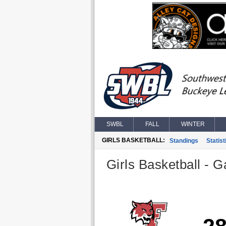
SWBL
FALL
WINTER
GIRLS BASKETBALL:
Standings
Statist
Girls Basketball - G