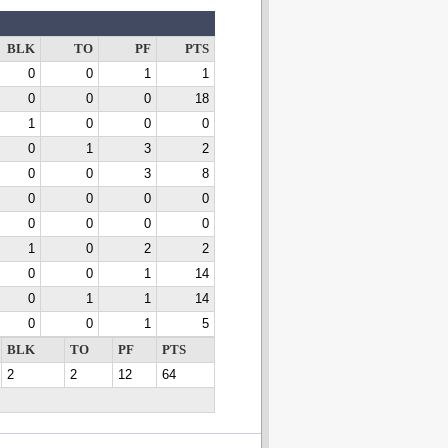
BLK
TO
PF
PTS
0
0
1
1
0
0
0
18
1
0
0
0
0
1
3
2
0
0
3
8
0
0
0
0
0
0
0
0
1
0
2
2
0
0
1
14
0
1
1
14
0
0
1
5
BLK
TO
PF
PTS
2
2
12
64