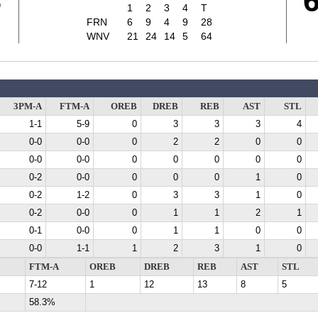
8
1
2
3
4
T
FRN
6
9
4
9
28
WNV
21
24
14
5
64
3PM-A
FTM-A
OREB
DREB
REB
AST
STL
1-1
5-9
0
3
3
3
4
0-0
0-0
0
2
2
0
0
0-0
0-0
0
0
0
0
0
0-2
0-0
0
0
0
1
0
0-2
1-2
0
3
3
1
0
0-2
0-0
0
1
1
2
1
0-1
0-0
0
1
1
0
0
0-0
1-1
1
2
3
1
0
FTM-A
OREB
DREB
REB
AST
STL
7-12
1
12
13
8
5
58.3%