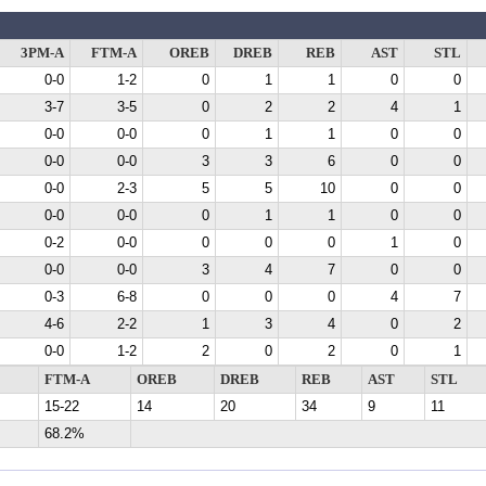
3PM-A
FTM-A
OREB
DREB
REB
AST
STL
0-0
1-2
0
1
1
0
0
3-7
3-5
0
2
2
4
1
0-0
0-0
0
1
1
0
0
0-0
0-0
3
3
6
0
0
0-0
2-3
5
5
10
0
0
0-0
0-0
0
1
1
0
0
0-2
0-0
0
0
0
1
0
0-0
0-0
3
4
7
0
0
0-3
6-8
0
0
0
4
7
4-6
2-2
1
3
4
0
2
0-0
1-2
2
0
2
0
1
FTM-A
OREB
DREB
REB
AST
STL
15-22
14
20
34
9
11
68.2%