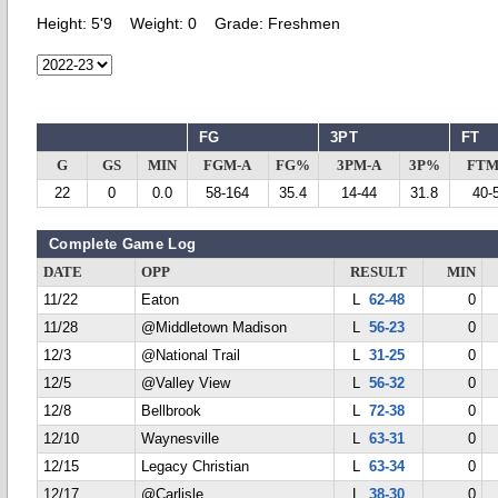
Height:
5'9
Weight:
0
Grade:
Freshmen
FG
3PT
FT
G
GS
MIN
FGM-A
FG%
3PM-A
3P%
FTM
22
0
0.0
58-164
35.4
14-44
31.8
40-
Complete Game Log
DATE
OPP
RESULT
MIN
11/22
Eaton
L
62-48
0
11/28
@Middletown Madison
L
56-23
0
12/3
@National Trail
L
31-25
0
12/5
@Valley View
L
56-32
0
12/8
Bellbrook
L
72-38
0
12/10
Waynesville
L
63-31
0
12/15
Legacy Christian
L
63-34
0
12/17
@Carlisle
L
38-30
0