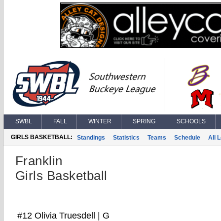
SWBL
FALL
WINTER
SPRING
SCHOOLS
GIRLS BASKETBALL:
Standings
Statistics
Teams
Schedule
All 
Franklin
Girls Basketball
#12 Olivia Truesdell | G