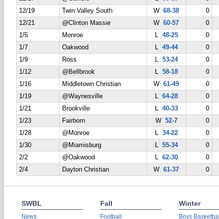
12/19
Twin Valley South
W
68-38
0
12/21
@Clinton Massie
W
60-57
0
1/5
Monroe
L
48-25
0
1/7
Oakwood
L
49-44
0
1/9
Ross
L
53-24
0
1/12
@Bellbrook
L
58-18
0
1/16
Middletown Christian
W
61-49
0
1/19
@Waynesville
L
64-28
0
1/21
Brookville
L
40-33
0
1/23
Fairborn
W
52-7
0
1/28
@Monroe
L
34-22
0
1/30
@Miamisburg
L
55-34
0
2/2
@Oakwood
L
62-30
0
2/4
Dayton Christian
W
61-37
0
SWBL
Fall
Winter
News
Football
Boys Basketbal