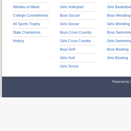
Athletes of Week
Girls Volleyball
Girls Basketbal
College Commitments
Boys Soccer
Boys Wrestling
All Sports Trophy
Girls Soccer
Girls Wrestling
State Champions
Boys Cross Country
Boys Swimmin
History
Girls Cross Country
Girls Swimmin
Boys Golf
Boys Bowling
Girls Golf
Girls Bowling
Girls Tennis
Powered by 