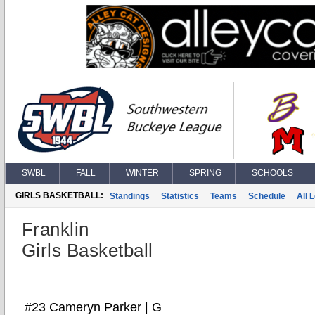
SWBL
FALL
WINTER
SPRING
SCHOOLS
GIRLS BASKETBALL:
Standings
Statistics
Teams
Schedule
All 
Franklin
Girls Basketball
#23 Cameryn Parker | G