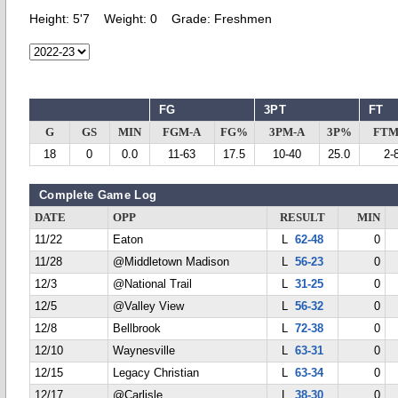
Height:
5'7
Weight:
0
Grade:
Freshmen
FG
3PT
FT
G
GS
MIN
FGM-A
FG%
3PM-A
3P%
FTM
18
0
0.0
11-63
17.5
10-40
25.0
2-
Complete Game Log
DATE
OPP
RESULT
MIN
11/22
Eaton
L
62-48
0
11/28
@Middletown Madison
L
56-23
0
12/3
@National Trail
L
31-25
0
12/5
@Valley View
L
56-32
0
12/8
Bellbrook
L
72-38
0
12/10
Waynesville
L
63-31
0
12/15
Legacy Christian
L
63-34
0
12/17
@Carlisle
L
38-30
0