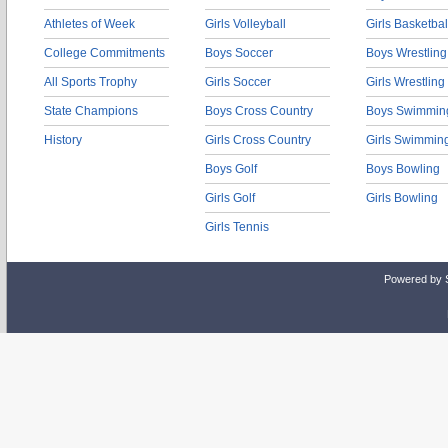
Athletes of Week
Girls Volleyball
Girls Basketbal
College Commitments
Boys Soccer
Boys Wrestling
All Sports Trophy
Girls Soccer
Girls Wrestling
State Champions
Boys Cross Country
Boys Swimmin
History
Girls Cross Country
Girls Swimmin
Boys Golf
Boys Bowling
Girls Golf
Girls Bowling
Girls Tennis
Powered by 