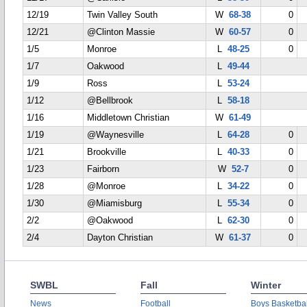
12/19
Twin Valley South
W
68-38
0
12/21
@Clinton Massie
W
60-57
0
1/5
Monroe
L
48-25
0
1/7
Oakwood
L
49-44
1/9
Ross
L
53-24
1/12
@Bellbrook
L
58-18
1/16
Middletown Christian
W
61-49
1/19
@Waynesville
L
64-28
0
1/21
Brookville
L
40-33
0
1/23
Fairborn
W
52-7
0
1/28
@Monroe
L
34-22
0
1/30
@Miamisburg
L
55-34
0
2/2
@Oakwood
L
62-30
0
2/4
Dayton Christian
W
61-37
0
SWBL
Fall
Winter
News
Football
Boys Basketbal