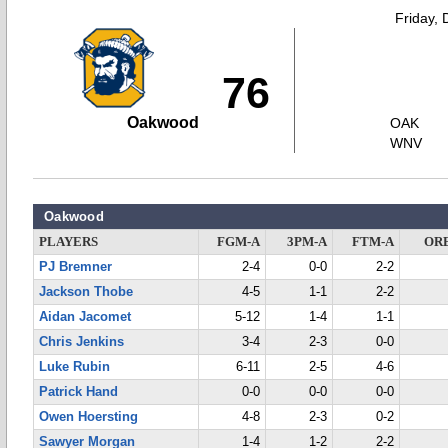
Friday,
76
Oakwood
OAK
WNV
Oakwood
PLAYERS
FGM-A
3PM-A
FTM-A
OR
PJ Bremner
2-4
0-0
2-2
Jackson Thobe
4-5
1-1
2-2
Aidan Jacomet
5-12
1-4
1-1
Chris Jenkins
3-4
2-3
0-0
Luke Rubin
6-11
2-5
4-6
Patrick Hand
0-0
0-0
0-0
Owen Hoersting
4-8
2-3
0-2
Sawyer Morgan
1-4
1-2
2-2