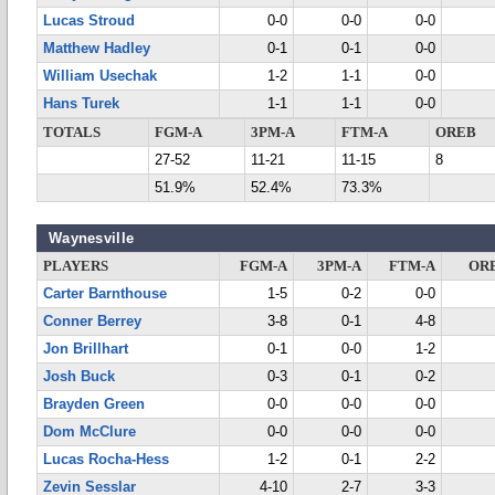
Lucas Stroud
0-0
0-0
0-0
Matthew Hadley
0-1
0-1
0-0
William Usechak
1-2
1-1
0-0
Hans Turek
1-1
1-1
0-0
TOTALS
FGM-A
3PM-A
FTM-A
OREB
27-52
11-21
11-15
8
51.9%
52.4%
73.3%
Waynesville
PLAYERS
FGM-A
3PM-A
FTM-A
OR
Carter Barnthouse
1-5
0-2
0-0
Conner Berrey
3-8
0-1
4-8
Jon Brillhart
0-1
0-0
1-2
Josh Buck
0-3
0-1
0-2
Brayden Green
0-0
0-0
0-0
Dom McClure
0-0
0-0
0-0
Lucas Rocha-Hess
1-2
0-1
2-2
Zevin Sesslar
4-10
2-7
3-3