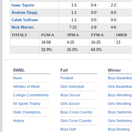
Isaac Squire
1-5
0-4
2-2
Andrew Stupp
1-1
0-0
0-0
Caleb Sullivan
1-1
0-0
0-0
Nick Warren
7-22
2-9
4-6
TOTALS
FGM-A
3PM-A
FTM-A
OREB
19-58
4-25
16-25
13
32.8%
16.0%
64.0%
SWBL
Fall
Winter
News
Football
Boys Basketbal
Athletes of Week
Girls Volleyball
Girls Basketbal
College Commitments
Boys Soccer
Boys Wrestling
All Sports Trophy
Girls Soccer
Girls Wrestling
State Champions
Boys Cross Country
Boys Swimmin
History
Girls Cross Country
Girls Swimmin
Boys Golf
Boys Bowling