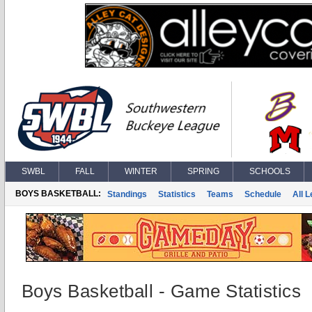
SWBL
FALL
WINTER
SPRING
SCHOOLS
BOYS BASKETBALL:
Standings
Statistics
Teams
Schedule
All 
Boys Basketball - Game Statistics