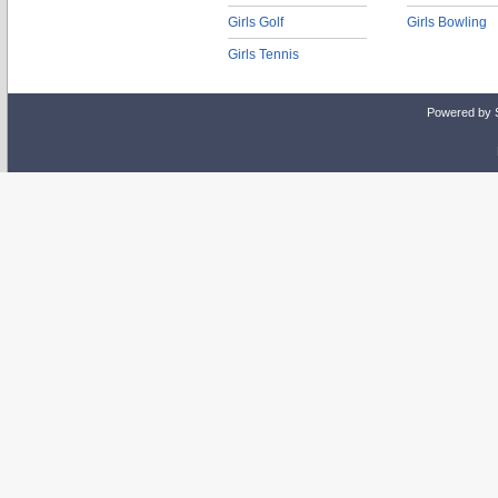
Girls Golf
Girls Bowling
Girls Tennis
Powered by 