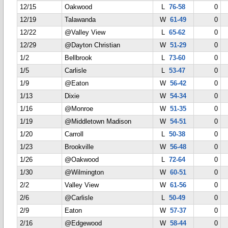
12/15
Oakwood
L
76-58
0
12/19
Talawanda
W
61-49
0
12/22
@Valley View
L
65-62
0
12/29
@Dayton Christian
W
51-29
0
1/2
Bellbrook
L
73-60
0
1/5
Carlisle
L
53-47
0
1/9
@Eaton
W
56-42
0
1/13
Dixie
W
54-34
0
1/16
@Monroe
W
51-35
0
1/19
@Middletown Madison
W
54-51
0
1/20
Carroll
L
50-38
0
1/23
Brookville
W
56-48
0
1/26
@Oakwood
L
72-64
0
1/30
@Wilmington
W
60-51
0
2/2
Valley View
W
61-56
0
2/6
@Carlisle
L
50-49
0
2/9
Eaton
W
57-37
0
2/16
@Edgewood
W
58-44
0