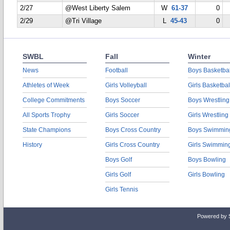
2/27
@West Liberty Salem
W
61-37
0
2/29
@Tri Village
L
45-43
0
SWBL
Fall
Winter
News
Football
Boys Basketbal
Athletes of Week
Girls Volleyball
Girls Basketbal
College Commitments
Boys Soccer
Boys Wrestling
All Sports Trophy
Girls Soccer
Girls Wrestling
State Champions
Boys Cross Country
Boys Swimmin
History
Girls Cross Country
Girls Swimmin
Boys Golf
Boys Bowling
Girls Golf
Girls Bowling
Girls Tennis
Powered by 