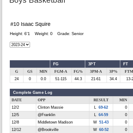
Boys Basketball
#10 Isaac Squire
Height:
6'1
Weight:
0
Grade:
Senior
FG
3PT
FT
G
GS
MIN
FGM-A
FG%
3PM-A
3P%
FTM
24
0
0.0
51-115
44.3
21-61
34.4
13-
Complete Game Log
DATE
OPP
RESULT
MIN
12/2
Clinton Massie
L
69-62
0
12/5
@Franklin
L
64-59
0
12/8
Middletown Madison
W
51-43
0
12/12
@Brookville
W
60-52
0