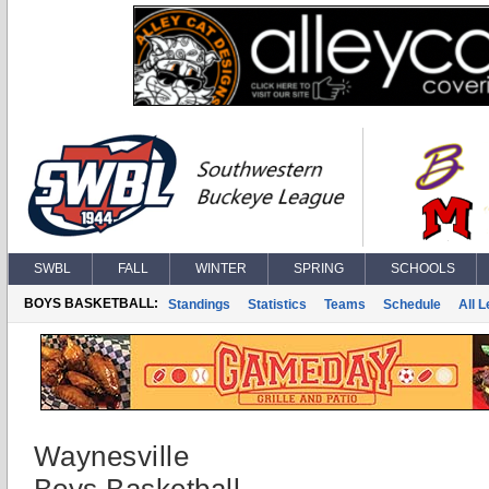
SWBL
FALL
WINTER
SPRING
SCHOOLS
BOYS BASKETBALL:
Standings
Statistics
Teams
Schedule
All 
Waynesville