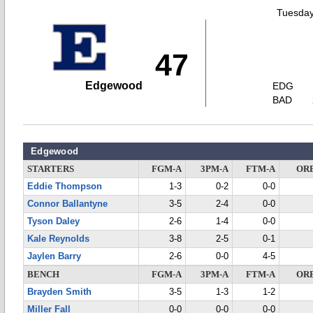
Tuesday
47
Edgewood
EDG
BAD
Edgewood
STARTERS
FGM-A
3PM-A
FTM-A
OR
Eddie Thompson
1-3
0-2
0-0
Connor Ballantyne
3-5
2-4
0-0
Tyson Daley
2-6
1-4
0-0
Kale Reynolds
3-8
2-5
0-1
Jaylen Barry
2-6
0-0
4-5
BENCH
FGM-A
3PM-A
FTM-A
OR
Brayden Smith
3-5
1-3
1-2
Miller Fall
0-0
0-0
0-0