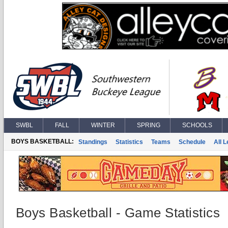
SWBL
FALL
WINTER
SPRING
SCHOOLS
BOYS BASKETBALL:
Standings
Statistics
Teams
Schedule
All 
Boys Basketball - Game Statistics