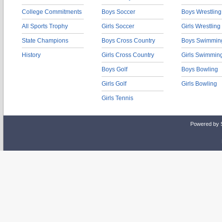
College Commitments
Boys Soccer
Boys Wrestling
All Sports Trophy
Girls Soccer
Girls Wrestling
State Champions
Boys Cross Country
Boys Swimmin
History
Girls Cross Country
Girls Swimmin
Boys Golf
Boys Bowling
Girls Golf
Girls Bowling
Girls Tennis
Powered by 