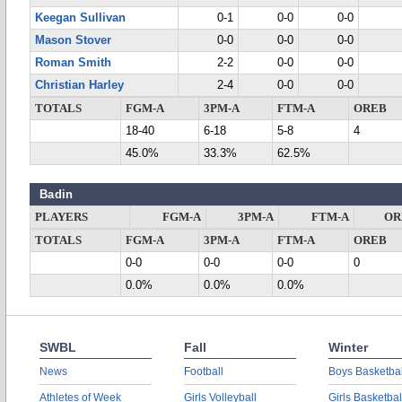
Keegan Sullivan
0-1
0-0
0-0
Mason Stover
0-0
0-0
0-0
Roman Smith
2-2
0-0
0-0
Christian Harley
2-4
0-0
0-0
TOTALS
FGM-A
3PM-A
FTM-A
OREB
18-40
6-18
5-8
4
45.0%
33.3%
62.5%
Badin
PLAYERS
FGM-A
3PM-A
FTM-A
OR
TOTALS
FGM-A
3PM-A
FTM-A
OREB
0-0
0-0
0-0
0
0.0%
0.0%
0.0%
SWBL
Fall
Winter
News
Football
Boys Basketbal
Athletes of Week
Girls Volleyball
Girls Basketbal