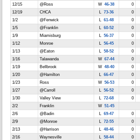
12/15
@Ross
W
46-38
0
12/19
CHCA
L
73-36
0
1/2
@Fenwick
L
61-48
0
1/5
@Franklin
L
60-52
0
1/9
Miamisburg
L
56-37
0
1/12
Monroe
L
56-45
0
1/13
@Eaton
L
58-52
0
1/16
Talawanda
W
67-44
0
1/19
Bellbrook
W
48-40
0
1/20
@Hamilton
L
66-47
0
1/23
Ross
W
56-53
0
1/27
@Carroll
L
56-52
0
1/30
Valley View
L
72-68
0
2/2
Franklin
W
51-45
2/6
@Badin
L
69-47
0
2/9
@Monroe
L
72-55
0
2/13
@Harrison
L
48-46
0
2/16
Waynesville
L
58-44
0