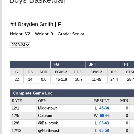
Boys Basketball
#4 Brayden Smith | F
Height:
6'2
Weight:
0
Grade:
Senior
FG
3PT
FT
G
GS
MIN
FGM-A
FG%
3PM-A
3P%
FTM
22
14
0.0
46-119
38.7
11-45
24.4
29-
Complete Game Log
DATE
OPP
RESULT
MIN
12/1
Middletown
L
45-34
0
12/5
Colerain
W
68-66
0
12/8
@Bellbrook
L
63-43
0
12/12
@Northwest
L
65-58
0