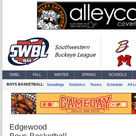
SWBL
FALL
WINTER
SPRING
SCHOOLS
BOYS BASKETBALL:
Standings
Statistics
Teams
Schedule
All 
Edgewood