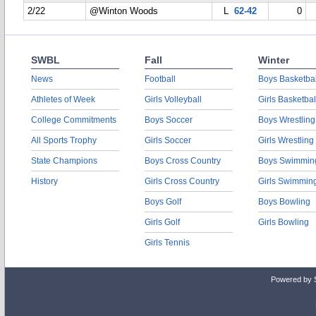
2/22
@Winton Woods
L
62-42
0
SWBL
Fall
Winter
News
Football
Boys Basketbal
Athletes of Week
Girls Volleyball
Girls Basketbal
College Commitments
Boys Soccer
Boys Wrestling
All Sports Trophy
Girls Soccer
Girls Wrestling
State Champions
Boys Cross Country
Boys Swimmin
History
Girls Cross Country
Girls Swimmin
Boys Golf
Boys Bowling
Girls Golf
Girls Bowling
Girls Tennis
Powered by 