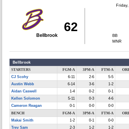
Friday
62
Bellbrook
BB
MNR
Bellbrook
STARTERS
FGM-A
3PM-A
FTM-A
OR
CJ Scohy
6-11
2-6
5-5
Austin Webb
6-14
3-6
1-2
Aidan Caswell
1-4
0-2
0-1
Kellen Solomon
5-11
0-3
4-6
Cameron Reagan
0-1
0-0
0-0
BENCH
FGM-A
3PM-A
FTM-A
OR
Makai Smith
1-2
0-1
0-0
Trey Sam
2-3
1-2
1-2