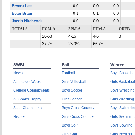
Bryant Lee
0-0
0-0
0-0
Evan Braun
0-1
0-1
0-0
Jacob Hitchcock
0-0
0-0
0-0
TOTALS
FGM-A
3PM-A
FTM-A
OREB
20-53
4-16
4-6
8
37.7%
25.0%
66.7%
SWBL
Fall
Winter
News
Football
Boys Basketbal
Athletes of Week
Girls Volleyball
Girls Basketbal
College Commitments
Boys Soccer
Boys Wrestling
All Sports Trophy
Girls Soccer
Girls Wrestling
State Champions
Boys Cross Country
Boys Swimmin
History
Girls Cross Country
Girls Swimmin
Boys Golf
Boys Bowling
Girls Golf
Girls Bowling