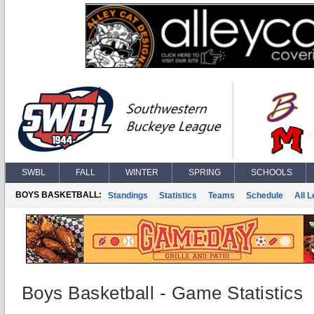
SWBL
FALL
WINTER
SPRING
SCHOOLS
BOYS BASKETBALL:
Standings
Statistics
Teams
Schedule
All 
Boys Basketball - Game Statistics