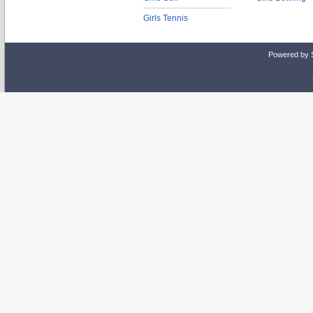
Girls Tennis
Powered by 