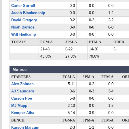
Carter Sorrell
0-0
0-0
0-0
Jacob Blankenship
0-0
0-0
1-2
David Gregory
0-2
0-2
2-2
Noah Barrios
0-0
0-0
0-0
Will Heitkamp
0-0
0-0
0-0
TOTALS
FGM-A
3PM-A
FTM-A
OREB
21-48
6-22
14-20
5
43.8%
27.3%
70.0%
Monroe
STARTERS
FGM-A
3PM-A
FTM-A
OR
Alex Zolman
5-11
0-2
0-0
AJ Saunders
0-6
0-3
3-4
Carson Poe
6-8
0-0
0-0
MJ Mapp
2-10
0-0
1-2
Kemper Atha
5-14
3-9
0-0
BENCH
FGM-A
3PM-A
FTM-A
OR
Karson Marcum
2-3
1-1
0-0