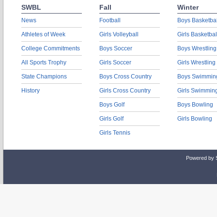
SWBL
Fall
Winter
News
Football
Boys Basketbal
Athletes of Week
Girls Volleyball
Girls Basketbal
College Commitments
Boys Soccer
Boys Wrestling
All Sports Trophy
Girls Soccer
Girls Wrestling
State Champions
Boys Cross Country
Boys Swimmin
History
Girls Cross Country
Girls Swimmin
Boys Golf
Boys Bowling
Girls Golf
Girls Bowling
Girls Tennis
Powered by 