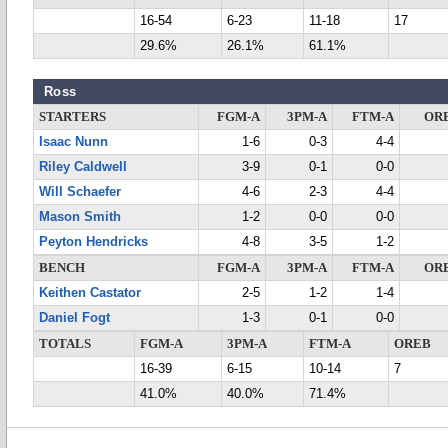
16-54
6-23
11-18
17
29.6%
26.1%
61.1%
Ross
STARTERS
FGM-A
3PM-A
FTM-A
OR
Isaac Nunn
1-6
0-3
4-4
Riley Caldwell
3-9
0-1
0-0
Will Schaefer
4-6
2-3
4-4
Mason Smith
1-2
0-0
0-0
Peyton Hendricks
4-8
3-5
1-2
BENCH
FGM-A
3PM-A
FTM-A
OR
Keithen Castator
2-5
1-2
1-4
Daniel Fogt
1-3
0-1
0-0
TOTALS
FGM-A
3PM-A
FTM-A
OREB
16-39
6-15
10-14
7
41.0%
40.0%
71.4%