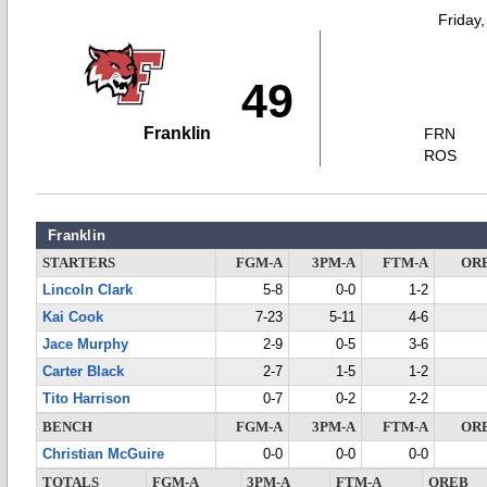
Friday
49
Franklin
FRN
ROS
Franklin
STARTERS
FGM-A
3PM-A
FTM-A
OR
Lincoln Clark
5-8
0-0
1-2
Kai Cook
7-23
5-11
4-6
Jace Murphy
2-9
0-5
3-6
Carter Black
2-7
1-5
1-2
Tito Harrison
0-7
0-2
2-2
BENCH
FGM-A
3PM-A
FTM-A
OR
Christian McGuire
0-0
0-0
0-0
TOTALS
FGM-A
3PM-A
FTM-A
OREB