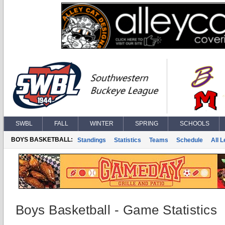
SWBL
FALL
WINTER
SPRING
SCHOOLS
BOYS BASKETBALL:
Standings
Statistics
Teams
Schedule
All 
Boys Basketball - Game Statistics