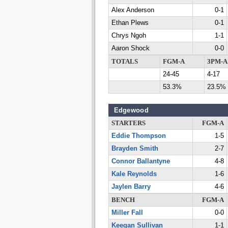
Alex Anderson
0-1
Ethan Plews
0-1
Chrys Ngoh
1-1
Aaron Shock
0-0
TOTALS
FGM-A
3PM-A
24-45
4-17
53.3%
23.5%
Edgewood
STARTERS
FGM-A
Eddie Thompson
1-5
Brayden Smith
2-7
Connor Ballantyne
4-8
Kale Reynolds
1-6
Jaylen Barry
4-6
BENCH
FGM-A
Miller Fall
0-0
Keegan Sullivan
1-1