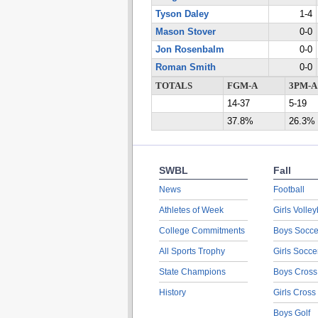
Tyson Daley
1-4
Mason Stover
0-0
Jon Rosenbalm
0-0
Roman Smith
0-0
TOTALS
FGM-A
3PM-A
14-37
5-19
37.8%
26.3%
SWBL
Fall
News
Football
Athletes of Week
Girls Volley
College Commitments
Boys Socce
All Sports Trophy
Girls Socce
State Champions
Boys Cross
History
Girls Cross
Boys Golf