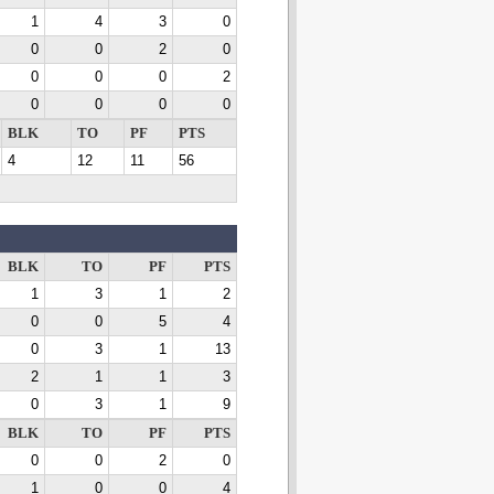
1
4
3
0
0
0
2
0
0
0
0
2
0
0
0
0
BLK
TO
PF
PTS
4
12
11
56
BLK
TO
PF
PTS
1
3
1
2
0
0
5
4
0
3
1
13
2
1
1
3
0
3
1
9
BLK
TO
PF
PTS
0
0
2
0
1
0
0
4