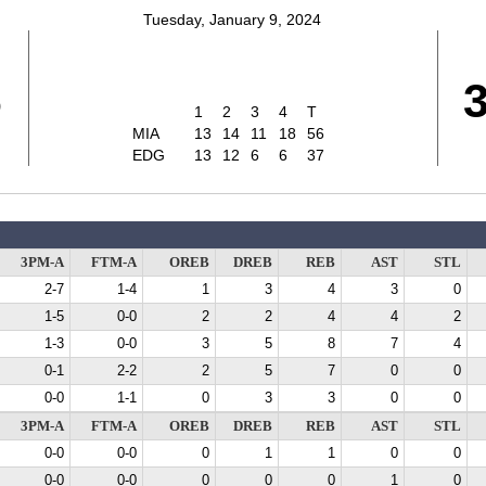
Tuesday, January 9, 2024
6
1
2
3
4
T
MIA
13
14
11
18
56
EDG
13
12
6
6
37
3PM-A
FTM-A
OREB
DREB
REB
AST
STL
2-7
1-4
1
3
4
3
0
1-5
0-0
2
2
4
4
2
1-3
0-0
3
5
8
7
4
0-1
2-2
2
5
7
0
0
0-0
1-1
0
3
3
0
0
3PM-A
FTM-A
OREB
DREB
REB
AST
STL
0-0
0-0
0
1
1
0
0
0-0
0-0
0
0
0
1
0