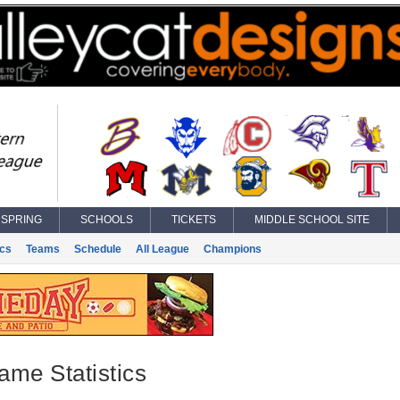
SPRING
SCHOOLS
TICKETS
MIDDLE SCHOOL SITE
ics
Teams
Schedule
All League
Champions
ame Statistics