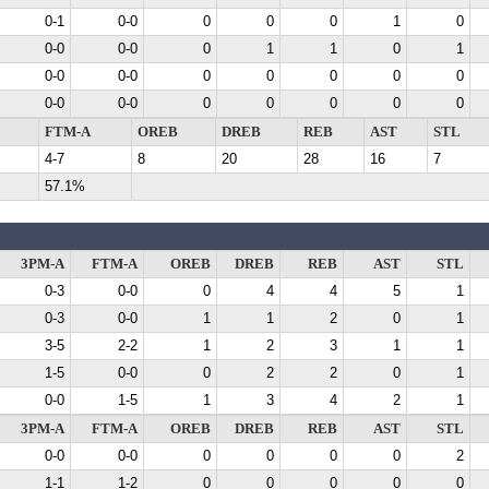
0-1
0-0
0
0
0
1
0
0-0
0-0
0
1
1
0
1
0-0
0-0
0
0
0
0
0
0-0
0-0
0
0
0
0
0
FTM-A
OREB
DREB
REB
AST
STL
4-7
8
20
28
16
7
57.1%
3PM-A
FTM-A
OREB
DREB
REB
AST
STL
0-3
0-0
0
4
4
5
1
0-3
0-0
1
1
2
0
1
3-5
2-2
1
2
3
1
1
1-5
0-0
0
2
2
0
1
0-0
1-5
1
3
4
2
1
3PM-A
FTM-A
OREB
DREB
REB
AST
STL
0-0
0-0
0
0
0
0
2
1-1
1-2
0
0
0
0
0