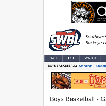
SWBL
FALL
WINTER
BOYS BASKETBALL:
Standings
Statist
Boys Basketball - G