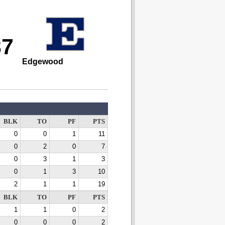
37
Edgewood
BLK
TO
PF
PTS
0
0
1
11
0
2
0
7
0
3
1
3
0
1
3
10
2
1
1
19
BLK
TO
PF
PTS
1
1
0
2
0
0
0
2