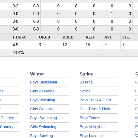
0-2
0-0
0
0
0
0
0
0-0
0-0
0
0
0
1
0
0-0
0-0
0
0
0
0
0
0-0
0-0
0
0
0
0
0
FTM-A
OREB
DREB
REB
AST
STL
4-9
3
12
15
9
7
44.4%
Winter
Spring
S
Boys Basketball
Baseball
B
ball
Girls Basketball
Softball
C
r
Boys Wrestling
Boys Track & Field
E
r
Girls Wrestling
Girls Track & Field
F
 Country
Boys Swimming
Boys Tennis
M
 Country
Girls Swimming
Boys Volleyball
R
Boys Bowling
Boys Lacrosse
V