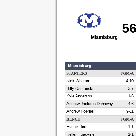
5
Miamisburg
Miamisburg
STARTERS
FGM-A
Nick Wharton
4-10
Billy Osmanski
3-7
Kyle Anderson
1-6
Andrew Jackson-Dunaway
4-6
Andrew Hoerner
9-11
BENCH
FGM-A
Hunter Derr
1-1
Kellen Toadvine
1-1