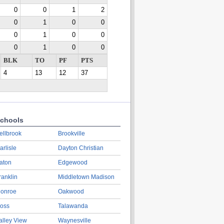
0
0
1
2
0
1
0
0
0
1
0
0
0
1
0
0
BLK
TO
PF
PTS
4
13
12
37
chools
ellbrook
Brookville
arlisle
Dayton Christian
aton
Edgewood
ranklin
Middletown Madison
onroe
Oakwood
oss
Talawanda
alley View
Waynesville