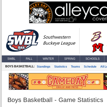
SWBL
FALL
WINTER
SPRING
SCHOOLS
BOYS BASKETBALL:
Standings
Statistics
Teams
Schedule
All 
Boys Basketball - Game Statistics