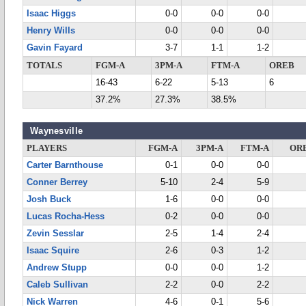
Isaac Higgs
0-0
0-0
0-0
Henry Wills
0-0
0-0
0-0
Gavin Fayard
3-7
1-1
1-2
TOTALS
FGM-A
3PM-A
FTM-A
OREB
16-43
6-22
5-13
6
37.2%
27.3%
38.5%
Waynesville
PLAYERS
FGM-A
3PM-A
FTM-A
OR
Carter Barnthouse
0-1
0-0
0-0
Conner Berrey
5-10
2-4
5-9
Josh Buck
1-6
0-0
0-0
Lucas Rocha-Hess
0-2
0-0
0-0
Zevin Sesslar
2-5
1-4
2-4
Isaac Squire
2-6
0-3
1-2
Andrew Stupp
0-0
0-0
1-2
Caleb Sullivan
2-2
0-0
2-2
Nick Warren
4-6
0-1
5-6