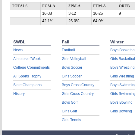
TOTALS
FGM-A
3PM-A
FTM-A
OREB
16-38
3-12
16-25
9
42.1%
25.0%
64.0%
SWBL
Fall
Winter
News
Football
Boys Basketbal
Athletes of Week
Girls Volleyball
Girls Basketbal
College Commitments
Boys Soccer
Boys Wrestling
All Sports Trophy
Girls Soccer
Girls Wrestling
State Champions
Boys Cross Country
Boys Swimmin
History
Girls Cross Country
Girls Swimmin
Boys Golf
Boys Bowling
Girls Golf
Girls Bowling
Girls Tennis