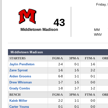
Friday,
43
Middletown Madison
MM
WNV
Middletown Madison
STARTERS
FGM-A
3PM-A
FTM-A
OR
Jaylin Pendleton
2-4
0-1
1-6
Zane Sproat
1-6
1-5
2-2
Aiden Grooms
6-8
1-1
0-1
Drew Whisman
1-7
1-5
0-0
Grady Combs
1-8
1-7
1-2
BENCH
FGM-A
3PM-A
FTM-A
OR
Kaleb Miller
2-2
1-1
0-0
Carter Young
0-1
0-1
0-0