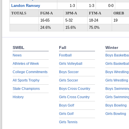
Landon Ramsey
1-3
1-3
0-0
TOTALS
FGM-A
3PM-A
FTM-A
OREB
16-65
5-32
18-24
19
24.6%
15.6%
75.0%
SWBL
Fall
Winter
News
Football
Boys Basketbal
Athletes of Week
Girls Volleyball
Girls Basketbal
College Commitments
Boys Soccer
Boys Wrestling
All Sports Trophy
Girls Soccer
Girls Wrestling
State Champions
Boys Cross Country
Boys Swimmin
History
Girls Cross Country
Girls Swimmin
Boys Golf
Boys Bowling
Girls Golf
Girls Bowling
Girls Tennis