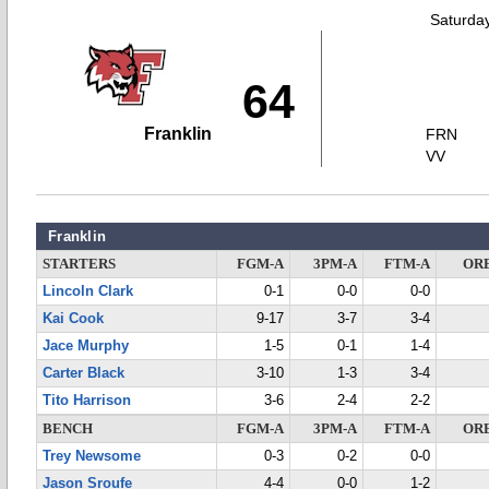
Saturda
64
Franklin
FRN
VV
Franklin
STARTERS
FGM-A
3PM-A
FTM-A
OR
Lincoln Clark
0-1
0-0
0-0
Kai Cook
9-17
3-7
3-4
Jace Murphy
1-5
0-1
1-4
Carter Black
3-10
1-3
3-4
Tito Harrison
3-6
2-4
2-2
BENCH
FGM-A
3PM-A
FTM-A
OR
Trey Newsome
0-3
0-2
0-0
Jason Sroufe
4-4
0-0
1-2