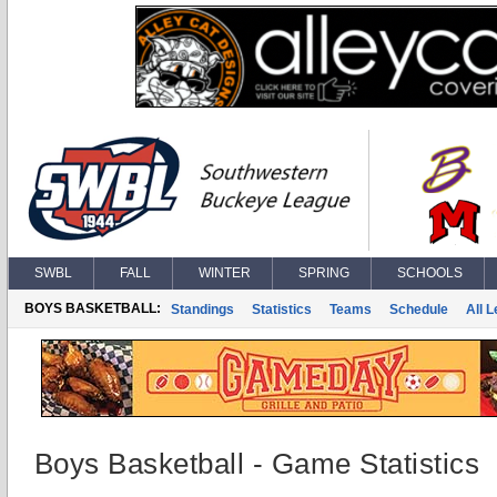
SWBL
FALL
WINTER
SPRING
SCHOOLS
BOYS BASKETBALL:
Standings
Statistics
Teams
Schedule
All 
Boys Basketball - Game Statistics