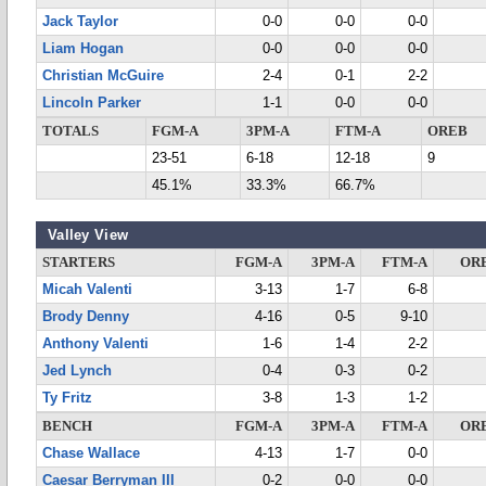
Jack Taylor
0-0
0-0
0-0
Liam Hogan
0-0
0-0
0-0
Christian McGuire
2-4
0-1
2-2
Lincoln Parker
1-1
0-0
0-0
TOTALS
FGM-A
3PM-A
FTM-A
OREB
23-51
6-18
12-18
9
45.1%
33.3%
66.7%
Valley View
STARTERS
FGM-A
3PM-A
FTM-A
OR
Micah Valenti
3-13
1-7
6-8
Brody Denny
4-16
0-5
9-10
Anthony Valenti
1-6
1-4
2-2
Jed Lynch
0-4
0-3
0-2
Ty Fritz
3-8
1-3
1-2
BENCH
FGM-A
3PM-A
FTM-A
OR
Chase Wallace
4-13
1-7
0-0
Caesar Berryman III
0-2
0-0
0-0