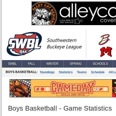
SWBL
FALL
WINTER
SPRING
SCHOOLS
BOYS BASKETBALL:
Standings
Statistics
Teams
Schedule
All 
Boys Basketball - Game Statistics