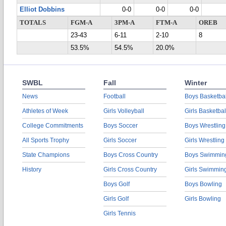
Elliot Dobbins
0-0
0-0
0-0
TOTALS
FGM-A
3PM-A
FTM-A
OREB
23-43
6-11
2-10
8
53.5%
54.5%
20.0%
SWBL
Fall
Winter
News
Football
Boys Basketbal
Athletes of Week
Girls Volleyball
Girls Basketbal
College Commitments
Boys Soccer
Boys Wrestling
All Sports Trophy
Girls Soccer
Girls Wrestling
State Champions
Boys Cross Country
Boys Swimmin
History
Girls Cross Country
Girls Swimmin
Boys Golf
Boys Bowling
Girls Golf
Girls Bowling
Girls Tennis