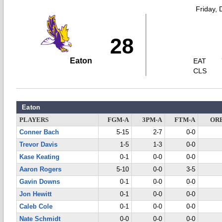
Friday,
28
Eaton
EAT
CLS
Eaton
PLAYERS
FGM-A
3PM-A
FTM-A
OR
Conner Bach
5-15
2-7
0-0
Trevor Davis
1-5
1-3
0-0
Kase Keating
0-1
0-0
0-0
Aaron Rogers
5-10
0-0
3-5
Gavin Downs
0-1
0-0
0-0
Jon Hewitt
0-1
0-0
0-0
Caleb Cole
0-1
0-0
0-0
Nate Schmidt
0-0
0-0
0-0