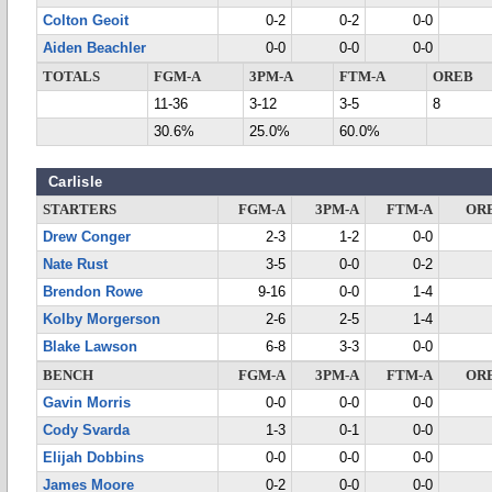
Colton Geoit
0-2
0-2
0-0
Aiden Beachler
0-0
0-0
0-0
TOTALS
FGM-A
3PM-A
FTM-A
OREB
11-36
3-12
3-5
8
30.6%
25.0%
60.0%
Carlisle
STARTERS
FGM-A
3PM-A
FTM-A
OR
Drew Conger
2-3
1-2
0-0
Nate Rust
3-5
0-0
0-2
Brendon Rowe
9-16
0-0
1-4
Kolby Morgerson
2-6
2-5
1-4
Blake Lawson
6-8
3-3
0-0
BENCH
FGM-A
3PM-A
FTM-A
OR
Gavin Morris
0-0
0-0
0-0
Cody Svarda
1-3
0-1
0-0
Elijah Dobbins
0-0
0-0
0-0
James Moore
0-2
0-0
0-0