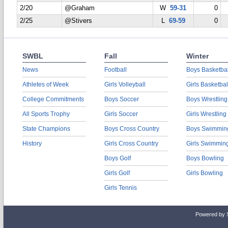
2/20
@Graham
W
59-31
0
2/25
@Stivers
L
69-59
0
SWBL
Fall
Winter
News
Football
Boys Basketbal
Athletes of Week
Girls Volleyball
Girls Basketbal
College Commitments
Boys Soccer
Boys Wrestling
All Sports Trophy
Girls Soccer
Girls Wrestling
State Champions
Boys Cross Country
Boys Swimmin
History
Girls Cross Country
Girls Swimmin
Boys Golf
Boys Bowling
Girls Golf
Girls Bowling
Girls Tennis
Powered by 