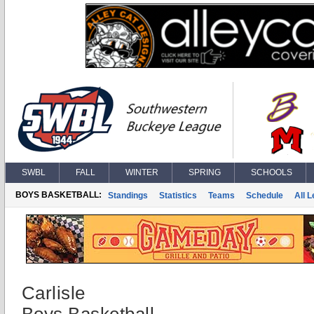
SWBL
FALL
WINTER
SPRING
SCHOOLS
BOYS BASKETBALL:
Standings
Statistics
Teams
Schedule
All 
Carlisle