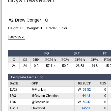
Boys Basketball
#2 Drew Conger | G
Height:
6'
Weight:
0
Grade:
Junior
FG
3PT
FT
G
GS
MIN
FGM-A
FG%
3PM-A
3P%
FTM
24
24
0.0
57-114
50.0
26-58
44.8
15-
Complete Game Log
DATE
OPP
RESULT
MIN
11/27
@Franklin
W
53-52
0
12/3
@Dayton Christian
L
44-43
0
12/6
@Brookville
W
56-47
0
12/10
Oakwood
L
62-57
0