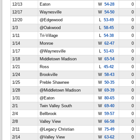
12/13
Eaton
W
54-28
0
12/17
Waynesville
W
54-50
0
12/20
@Edgewood
L
53-49
0
1/3
@Oakwood
L
58-45
0
1/11
Tri-Village
L
54-38
0
1/14
Monroe
W
62-47
0
1/17
@Waynesville
L
51-43
0
1/18
Middletown Madison
W
65-54
0
1/21
Ross
L
45-42
0
1/24
Brookville
W
58-43
0
1/25
Preble Shawnee
W
50-35
0
1/28
@Middletown Madison
W
69-39
0
1/31
@Eaton
W
80-65
0
2/1
Twin Valley South
W
69-40
0
2/4
Bellbrook
W
59-57
0
2/8
Valley View
W
66-58
0
2/11
@Legacy Christian
W
75-49
0
2/14
@Valley View
W
63-62
0