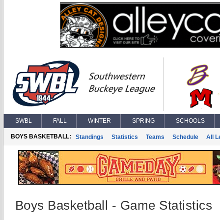
SWBL
FALL
WINTER
SPRING
SCHOOLS
BOYS BASKETBALL:
Standings
Statistics
Teams
Schedule
All 
Boys Basketball - Game Statistics