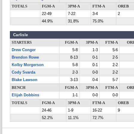
TOTALS
FGM-A
3PM-A
FTM-A
OREB
22-49
7-22
3-4
2
44.9%
31.8%
75.0%
Carlisle
STARTERS
FGM-A
3PM-A
FTM-A
OR
Drew Conger
5-8
1-3
5-6
Brendon Rowe
8-13
0-1
2-5
Kolby Morgerson
5-8
0-1
2-2
Cody Svarda
2-3
0-0
2-2
Blake Lawson
3-13
0-4
5-7
BENCH
FGM-A
3PM-A
FTM-A
OR
Elijah Dobbins
1-1
0-0
0-0
TOTALS
FGM-A
3PM-A
FTM-A
OREB
24-46
1-9
16-22
9
52.2%
11.1%
72.7%