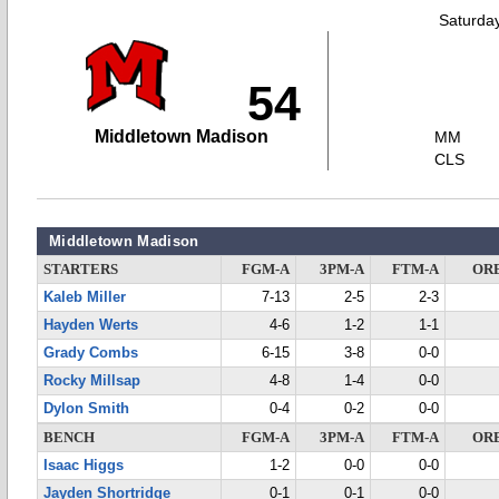
Saturda
54
Middletown Madison
MM
CLS
Middletown Madison
STARTERS
FGM-A
3PM-A
FTM-A
OR
Kaleb Miller
7-13
2-5
2-3
Hayden Werts
4-6
1-2
1-1
Grady Combs
6-15
3-8
0-0
Rocky Millsap
4-8
1-4
0-0
Dylon Smith
0-4
0-2
0-0
BENCH
FGM-A
3PM-A
FTM-A
OR
Isaac Higgs
1-2
0-0
0-0
Jayden Shortridge
0-1
0-1
0-0