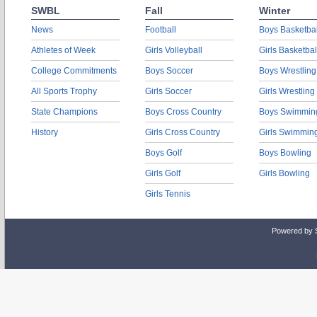
SWBL
Fall
Winter
News
Football
Boys Basketbal
Athletes of Week
Girls Volleyball
Girls Basketbal
College Commitments
Boys Soccer
Boys Wrestling
All Sports Trophy
Girls Soccer
Girls Wrestling
State Champions
Boys Cross Country
Boys Swimmin
History
Girls Cross Country
Girls Swimmin
Boys Golf
Boys Bowling
Girls Golf
Girls Bowling
Girls Tennis
Powered by 