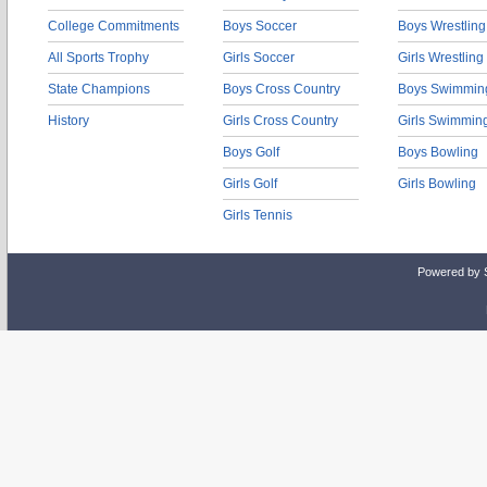
College Commitments
Boys Soccer
Boys Wrestling
All Sports Trophy
Girls Soccer
Girls Wrestling
State Champions
Boys Cross Country
Boys Swimmin
History
Girls Cross Country
Girls Swimmin
Boys Golf
Boys Bowling
Girls Golf
Girls Bowling
Girls Tennis
Powered by 