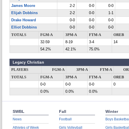
James Moore
2-2
0-0
0-0
Elijah Dobbins
2-2
0-0
1-1
Drake Howard
0-0
0-0
0-0
Elliot Dobbins
0-0
0-0
0-0
TOTALS
FGM-A
3PM-A
FTM-A
OREB
32-59
8-19
3-4
14
54.2%
42.1%
75.0%
Legacy Christian
PLAYERS
FGM-A
3PM-A
FTM-A
OR
TOTALS
FGM-A
3PM-A
FTM-A
OREB
0-0
0-0
0-0
0
0.0%
0.0%
0.0%
SWBL
Fall
Winter
News
Football
Boys Basketbal
Athletes of Week
Girls Volleyball
Girls Basketbal