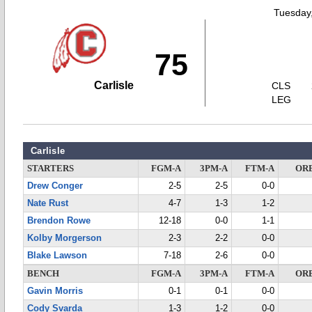
Tuesday,
75
Carlisle
CLS
LEG
Carlisle
STARTERS
FGM-A
3PM-A
FTM-A
OR
Drew Conger
2-5
2-5
0-0
Nate Rust
4-7
1-3
1-2
Brendon Rowe
12-18
0-0
1-1
Kolby Morgerson
2-3
2-2
0-0
Blake Lawson
7-18
2-6
0-0
BENCH
FGM-A
3PM-A
FTM-A
OR
Gavin Morris
0-1
0-1
0-0
Cody Svarda
1-3
1-2
0-0