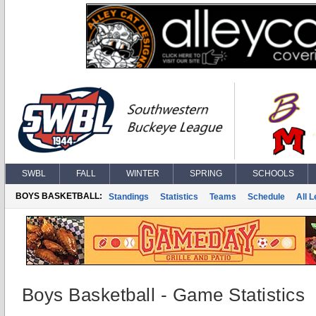
SWBL
FALL
WINTER
SPRING
SCHOOLS
BOYS BASKETBALL:
Standings
Statistics
Teams
Schedule
All 
Boys Basketball - Game Statistics