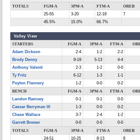
TOTALS
FGM-A
3PM-A
FTM-A
OREB
25-55
3-20
12-18
7
45.5%
15.0%
66.7%
Valley View
STARTERS
FGM-A
3PM-A
FTM-A
OR
Adam Dickson
2-4
1-2
2-2
Brody Denny
9-19
5-13
4-4
Anthony Valenti
2-3
1-2
0-0
Ty Fritz
6-12
1-3
1-1
Peyton Flannery
1-2
0-0
0-2
BENCH
FGM-A
3PM-A
FTM-A
OR
Landon Ramsey
0-1
0-1
0-0
Caesar Berryman III
1-3
0-0
0-2
Chase Wallace
3-7
2-4
1-2
Garrett Brewer
0-0
0-0
0-0
TOTALS
FGM-A
3PM-A
FTM-A
OREB
24-51
10-25
8-13
8