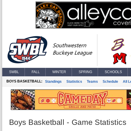
SWBL
FALL
WINTER
SPRING
SCHOOLS
BOYS BASKETBALL:
Standings
Statistics
Teams
Schedule
All 
Boys Basketball - Game Statistics