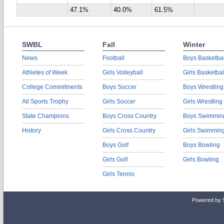
47.1%
40.0%
61.5%
SWBL
Fall
Winter
News
Football
Boys Basketbal
Athletes of Week
Girls Volleyball
Girls Basketbal
College Commitments
Boys Soccer
Boys Wrestling
All Sports Trophy
Girls Soccer
Girls Wrestling
State Champions
Boys Cross Country
Boys Swimmin
History
Girls Cross Country
Girls Swimmin
Boys Golf
Boys Bowling
Girls Golf
Girls Bowling
Girls Tennis
Powered by 