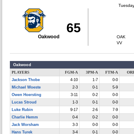
Tuesday
65
Oakwood
OAK
VV
Oakwood
PLAYERS
FGM-A
3PM-A
FTM-A
OR
Jackson Thobe
4-10
1-7
0-0
Michael Woeste
2-3
0-1
5-9
Owen Hoersting
3-11
0-2
0-0
Lucas Stroud
1-3
0-1
0-0
Luke Rubin
9-17
2-6
7-9
Charlie Hemm
0-4
0-2
0-0
Jack Worsham
3-3
0-0
0-0
Hans Turek
3-4
0-1
0-0