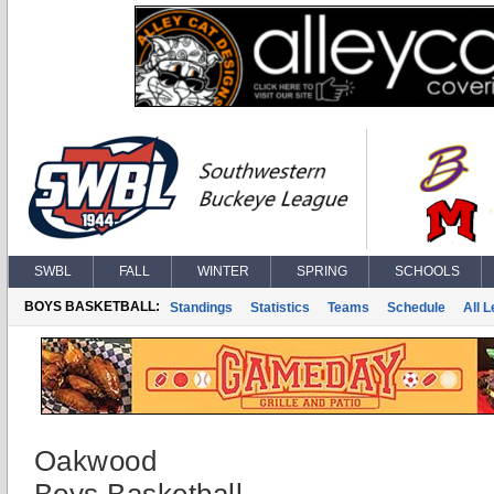
SWBL
FALL
WINTER
SPRING
SCHOOLS
BOYS BASKETBALL:
Standings
Statistics
Teams
Schedule
All 
Oakwood