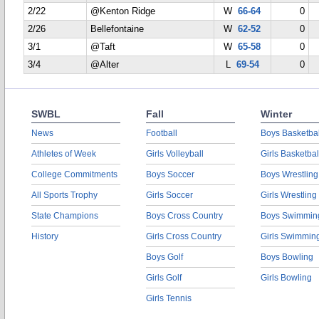
2/22
@Kenton Ridge
W
66-64
0
2/26
Bellefontaine
W
62-52
0
3/1
@Taft
W
65-58
0
3/4
@Alter
L
69-54
0
SWBL
Fall
Winter
News
Football
Boys Basketbal
Athletes of Week
Girls Volleyball
Girls Basketbal
College Commitments
Boys Soccer
Boys Wrestling
All Sports Trophy
Girls Soccer
Girls Wrestling
State Champions
Boys Cross Country
Boys Swimmin
History
Girls Cross Country
Girls Swimmin
Boys Golf
Boys Bowling
Girls Golf
Girls Bowling
Girls Tennis