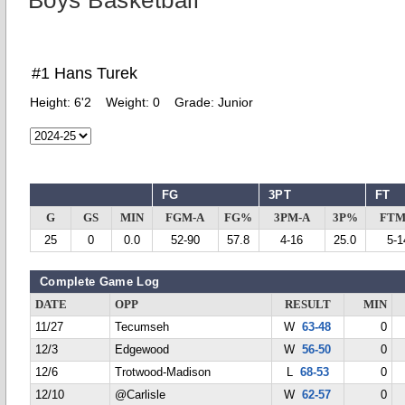
Boys Basketball
#1 Hans Turek
Height:
6'2
Weight:
0
Grade:
Junior
FG
3PT
FT
G
GS
MIN
FGM-A
FG%
3PM-A
3P%
FTM
25
0
0.0
52-90
57.8
4-16
25.0
5-1
Complete Game Log
DATE
OPP
RESULT
MIN
11/27
Tecumseh
W
63-48
0
12/3
Edgewood
W
56-50
0
12/6
Trotwood-Madison
L
68-53
0
12/10
@Carlisle
W
62-57
0