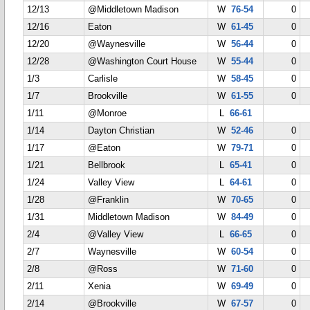
12/13
@Middletown Madison
W
76-54
0
12/16
Eaton
W
61-45
0
12/20
@Waynesville
W
56-44
0
12/28
@Washington Court House
W
55-44
0
1/3
Carlisle
W
58-45
0
1/7
Brookville
W
61-55
0
1/11
@Monroe
L
66-61
1/14
Dayton Christian
W
52-46
0
1/17
@Eaton
W
79-71
0
1/21
Bellbrook
L
65-41
0
1/24
Valley View
L
64-61
0
1/28
@Franklin
W
70-65
0
1/31
Middletown Madison
W
84-49
0
2/4
@Valley View
L
66-65
0
2/7
Waynesville
W
60-54
0
2/8
@Ross
W
71-60
0
2/11
Xenia
W
69-49
0
2/14
@Brookville
W
67-57
0