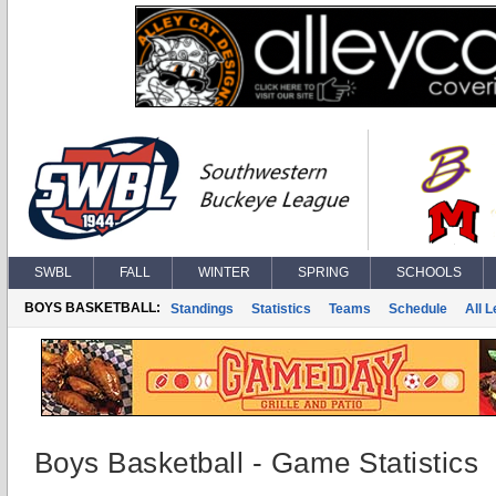
SWBL
FALL
WINTER
SPRING
SCHOOLS
BOYS BASKETBALL:
Standings
Statistics
Teams
Schedule
All 
Boys Basketball - Game Statistics