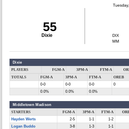
Tuesday
55
Dixie
DIX
MM
Dixie
PLAYERS
FGM-A
3PM-A
FTM-A
OR
TOTALS
FGM-A
3PM-A
FTM-A
OREB
0-0
0-0
0-0
0
0.0%
0.0%
0.0%
Middletown Madison
STARTERS
FGM-A
3PM-A
FTM-A
OR
Hayden Werts
2-5
1-1
1-2
Logan Buddo
3-8
1-3
1-1