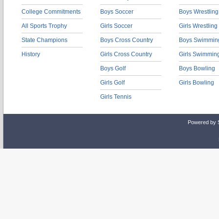
College Commitments
Boys Soccer
Boys Wrestling
All Sports Trophy
Girls Soccer
Girls Wrestling
State Champions
Boys Cross Country
Boys Swimmin
History
Girls Cross Country
Girls Swimmin
Boys Golf
Boys Bowling
Girls Golf
Girls Bowling
Girls Tennis
Powered by 