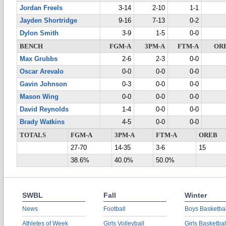
Jordan Freels
3-14
2-10
1-1
Jayden Shortridge
9-16
7-13
0-2
Dylon Smith
3-9
1-5
0-0
BENCH
FGM-A
3PM-A
FTM-A
OR
Max Grubbs
2-6
2-3
0-0
Oscar Arevalo
0-0
0-0
0-0
Gavin Johnson
0-3
0-0
0-0
Mason Wing
0-0
0-0
0-0
David Reynolds
1-4
0-0
0-0
Brady Watkins
4-5
0-0
0-0
TOTALS
FGM-A
3PM-A
FTM-A
OREB
27-70
14-35
3-6
15
38.6%
40.0%
50.0%
SWBL
Fall
Winter
News
Football
Boys Basketbal
Athletes of Week
Girls Volleyball
Girls Basketbal