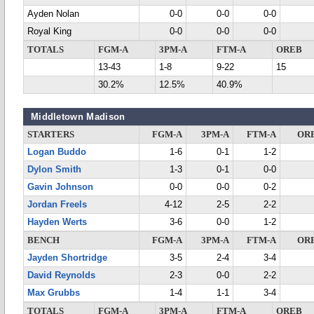
Ayden Nolan
0-0
0-0
0-0
Royal King
0-0
0-0
0-0
TOTALS
FGM-A
3PM-A
FTM-A
OREB
13-43
1-8
9-22
15
30.2%
12.5%
40.9%
Middletown Madison
STARTERS
FGM-A
3PM-A
FTM-A
OR
Logan Buddo
1-6
0-1
1-2
Dylon Smith
1-3
0-1
0-0
Gavin Johnson
0-0
0-0
0-2
Jordan Freels
4-12
2-5
2-2
Hayden Werts
3-6
0-0
1-2
BENCH
FGM-A
3PM-A
FTM-A
OR
Jayden Shortridge
3-5
2-4
3-4
David Reynolds
2-3
0-0
2-2
Max Grubbs
1-4
1-1
3-4
TOTALS
FGM-A
3PM-A
FTM-A
OREB