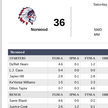
Saturday
36
Norwood
NWD
MM
Norwood
STARTERS
FGM-A
3PM-A
FTM-A
OR
Da'Rell Hearn
4-6
0-1
1-2
L.J. Cave
0-4
0-0
0-0
Jaylen Hill
2-9
0-1
2-8
Ke'Vontai Williams
1-5
0-1
2-3
Dillion Taylor
0-7
0-3
4-6
BENCH
FGM-A
3PM-A
FTM-A
OR
Samir Bland
4-6
0-0
0-2
Justice Cook
2-6
1-2
0-1