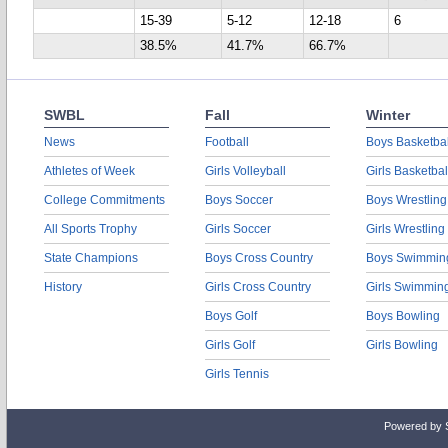
15-39
5-12
12-18
6
38.5%
41.7%
66.7%
SWBL
Fall
Winter
News
Football
Boys Basketbal
Athletes of Week
Girls Volleyball
Girls Basketbal
College Commitments
Boys Soccer
Boys Wrestling
All Sports Trophy
Girls Soccer
Girls Wrestling
State Champions
Boys Cross Country
Boys Swimmin
History
Girls Cross Country
Girls Swimmin
Boys Golf
Boys Bowling
Girls Golf
Girls Bowling
Girls Tennis
Powered by 