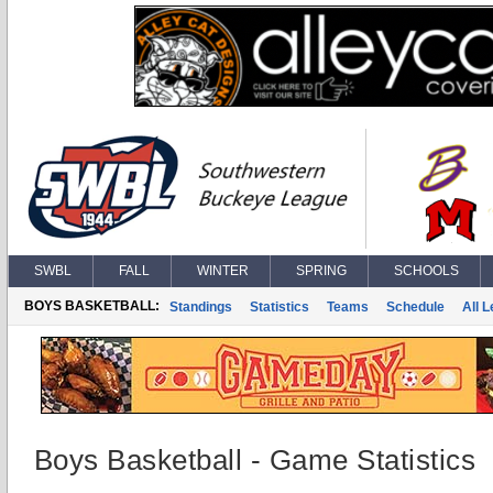
SWBL
FALL
WINTER
SPRING
SCHOOLS
BOYS BASKETBALL:
Standings
Statistics
Teams
Schedule
All 
Boys Basketball - Game Statistics