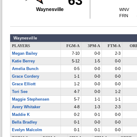
63
Waynesville
WNV
FRN
Waynesville
PLAYERS
FGM-A
3PM-A
FTM-A
OR
Megan Bailey
7-10
0-0
2-3
Katie Berrey
5-12
1-5
0-0
Amelia Bunch
0-5
0-0
0-0
Grace Cordery
1-1
0-0
0-0
Grace Elliott
1-2
0-0
0-0
Tori See
4-7
0-0
1-2
Maggie Stephensen
5-7
1-1
1-1
Avery Whitaker
4-8
1-3
2-3
Maddie K
0-2
0-1
0-0
Bella Bradley
0-1
0-0
0-0
Evelyn Malcolm
0-1
0-1
0-0