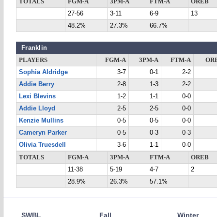
TOTALS
FGM-A
3PM-A
FTM-A
OREB
27-56
3-11
6-9
13
48.2%
27.3%
66.7%
Franklin
PLAYERS
FGM-A
3PM-A
FTM-A
OR
Sophia Aldridge
3-7
0-1
2-2
Addie Berry
2-8
1-3
2-2
Lexi Blevins
1-2
1-1
0-0
Addie Lloyd
2-5
2-5
0-0
Kenzie Mullins
0-5
0-5
0-0
Cameryn Parker
0-5
0-3
0-3
Olivia Truesdell
3-6
1-1
0-0
TOTALS
FGM-A
3PM-A
FTM-A
OREB
11-38
5-19
4-7
2
28.9%
26.3%
57.1%
SWBL
Fall
Winter