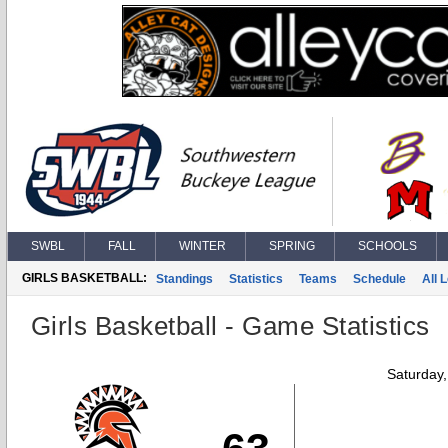
SWBL
FALL
WINTER
SPRING
SCHOOLS
GIRLS BASKETBALL:
Standings
Statistics
Teams
Schedule
All 
Girls Basketball - Game Statistics
Saturday