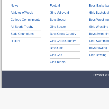
News
Football
Boys Basketbal
Athletes of Week
Girls Volleyball
Girls Basketbal
College Commitments
Boys Soccer
Boys Wrestling
All Sports Trophy
Girls Soccer
Girls Wrestling
State Champions
Boys Cross Country
Boys Swimmin
History
Girls Cross Country
Girls Swimmin
Boys Golf
Boys Bowling
Girls Golf
Girls Bowling
Girls Tennis
Powered by 