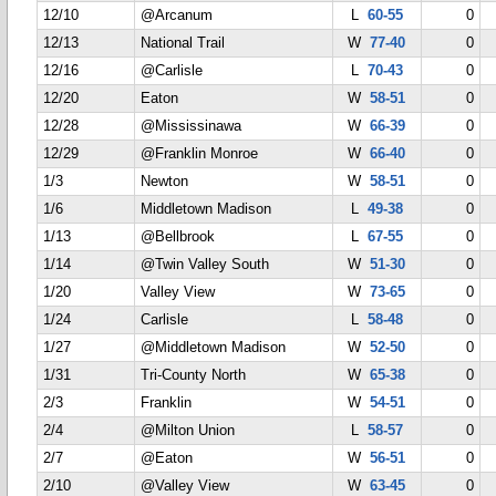
12/10
@Arcanum
L
60-55
0
12/13
National Trail
W
77-40
0
12/16
@Carlisle
L
70-43
0
12/20
Eaton
W
58-51
0
12/28
@Mississinawa
W
66-39
0
12/29
@Franklin Monroe
W
66-40
0
1/3
Newton
W
58-51
0
1/6
Middletown Madison
L
49-38
0
1/13
@Bellbrook
L
67-55
0
1/14
@Twin Valley South
W
51-30
0
1/20
Valley View
W
73-65
0
1/24
Carlisle
L
58-48
0
1/27
@Middletown Madison
W
52-50
0
1/31
Tri-County North
W
65-38
0
2/3
Franklin
W
54-51
0
2/4
@Milton Union
L
58-57
0
2/7
@Eaton
W
56-51
0
2/10
@Valley View
W
63-45
0