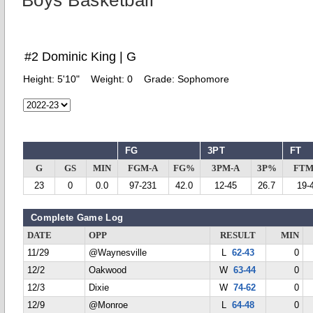
Boys Basketball
#2 Dominic King | G
Height:
5'10"
Weight:
0
Grade:
Sophomore
FG
3PT
FT
G
GS
MIN
FGM-A
FG%
3PM-A
3P%
FTM
23
0
0.0
97-231
42.0
12-45
26.7
19-
Complete Game Log
DATE
OPP
RESULT
MIN
11/29
@Waynesville
L
62-43
0
12/2
Oakwood
W
63-44
0
12/3
Dixie
W
74-62
0
12/9
@Monroe
L
64-48
0