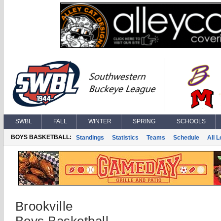
SWBL
FALL
WINTER
SPRING
SCHOOLS
BOYS BASKETBALL:
Standings
Statistics
Teams
Schedule
All 
Brookville