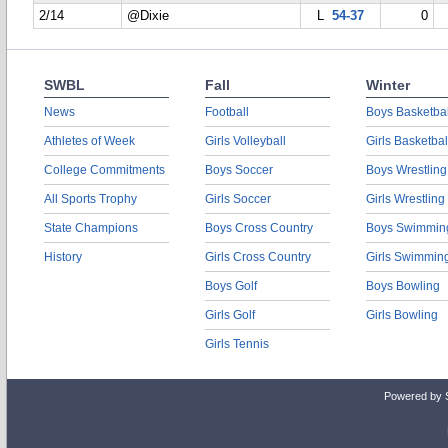
2/14
@Dixie
L
54-37
0
SWBL
Fall
Winter
News
Football
Boys Basketbal
Athletes of Week
Girls Volleyball
Girls Basketbal
College Commitments
Boys Soccer
Boys Wrestling
All Sports Trophy
Girls Soccer
Girls Wrestling
State Champions
Boys Cross Country
Boys Swimmin
History
Girls Cross Country
Girls Swimmin
Boys Golf
Boys Bowling
Girls Golf
Girls Bowling
Girls Tennis
Powered by 