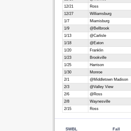
12/21
Ross
12/27
Williamsburg
1/7
Miamisburg
1/9
@Bellbrook
1/13
@Carlisle
1/18
@Eaton
1/20
Franklin
1/23
Brookville
1/25
Harrison
1/30
Monroe
2/1
@Middletown Madison
2/3
@Valley View
2/6
@Ross
2/8
Waynesville
2/15
Ross
SWBL
Fall