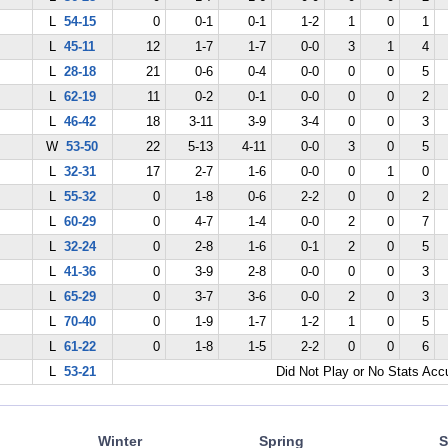
L
54-15
0
0-1
0-1
1-2
1
0
1
L
45-11
12
1-7
1-7
0-0
3
1
4
L
28-18
21
0-6
0-4
0-0
0
0
5
L
62-19
11
0-2
0-1
0-0
0
0
2
L
46-42
18
3-11
3-9
3-4
0
0
3
W
53-50
22
5-13
4-11
0-0
3
0
5
L
32-31
17
2-7
1-6
0-0
0
1
0
L
55-32
0
1-8
0-6
2-2
0
0
2
L
60-29
0
4-7
1-4
0-0
2
0
7
L
32-24
0
2-8
1-6
0-1
2
0
5
L
41-36
0
3-9
2-8
0-0
0
0
3
L
65-29
0
3-7
3-6
0-0
2
0
3
L
70-40
0
1-9
1-7
1-2
1
0
5
L
61-22
0
1-8
1-5
2-2
0
0
6
L
53-21
Did Not Play or No Stats Ac
Winter
Spring
S