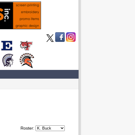
Roster: