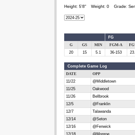
Height:
5'8"
Weight:
0
Grade:
Sen
FG
G
GS
MIN
FGM-A
F
20
15
5.1
36-153
23
Complete Game Log
DATE
OPP
11/22
@Middletown
11/25
Oakwood
11/26
Bellbrook
12/5
@Franklin
12/7
Talawanda
12/14
@Seton
12/16
@Fenwick
12/18
@Monroe