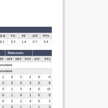
BLK
TO
PF
AST
PTS
0.1
3.3
1.4
0.7
5.4
Rebounds
PF
OFF
DEF
TOT
AST
PTS
cumulated
cumulated
1
0
2
2
0
0
3
0
3
3
0
8
3
1
3
4
0
15
0
1
0
1
0
0
0
2
2
4
0
3
1
0
1
1
1
3