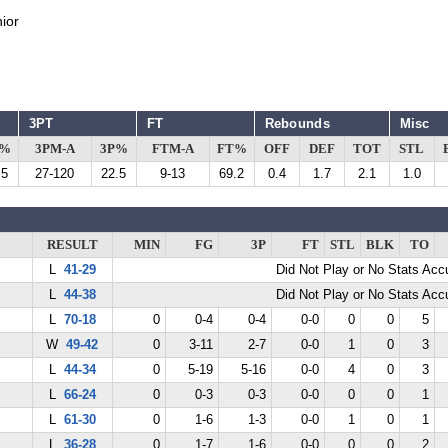
ior
3PT
FT
Rebounds
Misc
G%
3PM-A
3P%
FTM-A
FT%
OFF
DEF
TOT
STL
.5
27-120
22.5
9-13
69.2
0.4
1.7
2.1
1.0
RESULT
MIN
FG
3P
FT
STL
BLK
TO
L
41-29
Did Not Play or No Stats Ac
L
44-38
Did Not Play or No Stats Ac
L
70-18
0
0-4
0-4
0-0
0
0
5
W
49-42
0
3-11
2-7
0-0
1
0
3
L
44-34
0
5-19
5-16
0-0
4
0
3
L
66-24
0
0-3
0-3
0-0
0
0
1
L
61-30
0
1-6
1-3
0-0
1
0
1
L
36-28
0
1-7
1-6
0-0
0
0
2