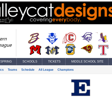
SPRING
SCHOOLS
TICKETS
MIDDLE SCHOOL SITE
ics
Teams
Schedule
All League
Champions