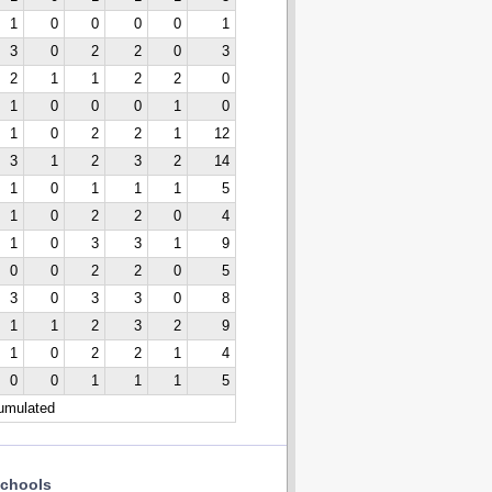
1
0
0
0
0
1
3
0
2
2
0
3
2
1
1
2
2
0
1
0
0
0
1
0
1
0
2
2
1
12
3
1
2
3
2
14
1
0
1
1
1
5
1
0
2
2
0
4
1
0
3
3
1
9
0
0
2
2
0
5
3
0
3
3
0
8
1
1
2
3
2
9
1
0
2
2
1
4
0
0
1
1
1
5
cumulated
chools