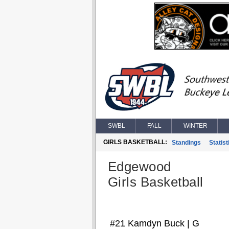
SWBL
FALL
WINTER
GIRLS BASKETBALL:
Standings
Statist
Edgewood
Girls Basketball
#21 Kamdyn Buck | G