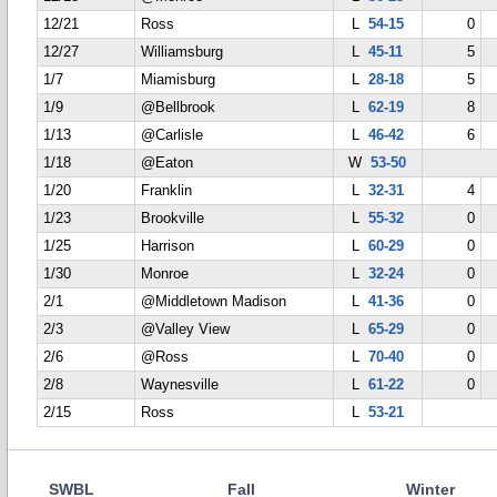
12/21
Ross
L
54-15
0
12/27
Williamsburg
L
45-11
5
1/7
Miamisburg
L
28-18
5
1/9
@Bellbrook
L
62-19
8
1/13
@Carlisle
L
46-42
6
1/18
@Eaton
W
53-50
1/20
Franklin
L
32-31
4
1/23
Brookville
L
55-32
0
1/25
Harrison
L
60-29
0
1/30
Monroe
L
32-24
0
2/1
@Middletown Madison
L
41-36
0
2/3
@Valley View
L
65-29
0
2/6
@Ross
L
70-40
0
2/8
Waynesville
L
61-22
0
2/15
Ross
L
53-21
SWBL
Fall
Winter