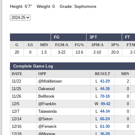
Height:
5'7"
Weight:
0
Grade:
Sophomore
FG
3PT
FT
G
GS
MIN
FGM-A
FG%
3PM-A
3P%
FTM
20
0
1.5
3-22
13.6
2-10
20.0
2-
Complete Game Log
DATE
OPP
RESULT
MIN
11/22
@Middletown
L
41-29
2
11/25
Oakwood
L
44-38
0
11/26
Bellbrook
L
70-18
0
12/5
@Franklin
W
49-42
0
12/7
Talawanda
L
44-34
0
12/14
@Seton
L
66-24
0
12/16
@Fenwick
L
61-30
0
12/18
@Monroe
L
36-28