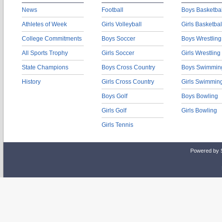
News
Football
Boys Basketbal
Athletes of Week
Girls Volleyball
Girls Basketbal
College Commitments
Boys Soccer
Boys Wrestling
All Sports Trophy
Girls Soccer
Girls Wrestling
State Champions
Boys Cross Country
Boys Swimmin
History
Girls Cross Country
Girls Swimmin
Boys Golf
Boys Bowling
Girls Golf
Girls Bowling
Girls Tennis
Powered by 