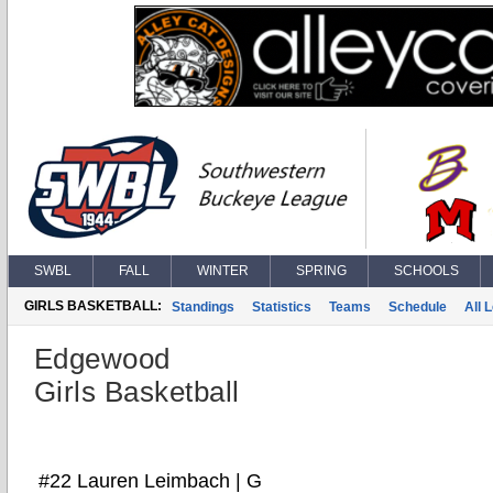
SWBL
FALL
WINTER
SPRING
SCHOOLS
GIRLS BASKETBALL:
Standings
Statistics
Teams
Schedule
All 
Edgewood
Girls Basketball
#22 Lauren Leimbach | G