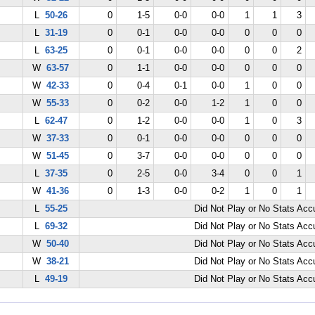
L
50-26
0
1-5
0-0
0-0
1
1
3
L
31-19
0
0-1
0-0
0-0
0
0
0
L
63-25
0
0-1
0-0
0-0
0
0
2
W
63-57
0
1-1
0-0
0-0
0
0
0
W
42-33
0
0-4
0-1
0-0
1
0
0
W
55-33
0
0-2
0-0
1-2
1
0
0
L
62-47
0
1-2
0-0
0-0
1
0
3
W
37-33
0
0-1
0-0
0-0
0
0
0
W
51-45
0
3-7
0-0
0-0
0
0
0
L
37-35
0
2-5
0-0
3-4
0
0
1
W
41-36
0
1-3
0-0
0-2
1
0
1
L
55-25
Did Not Play or No Stats Ac
L
69-32
Did Not Play or No Stats Ac
W
50-40
Did Not Play or No Stats Ac
W
38-21
Did Not Play or No Stats Ac
L
49-19
Did Not Play or No Stats Ac