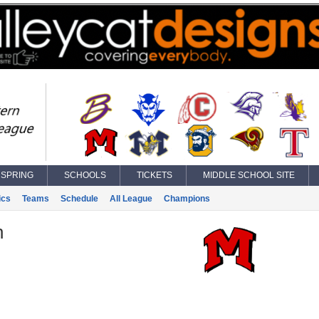
SPRING
SCHOOLS
TICKETS
MIDDLE SCHOOL SITE
ics
Teams
Schedule
All League
Champions
n