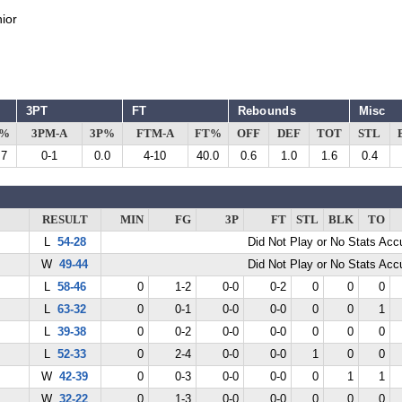
ior
3PT
FT
Rebounds
Misc
G%
3PM-A
3P%
FTM-A
FT%
OFF
DEF
TOT
STL
.7
0-1
0.0
4-10
40.0
0.6
1.0
1.6
0.4
RESULT
MIN
FG
3P
FT
STL
BLK
TO
L
54-28
Did Not Play or No Stats Ac
W
49-44
Did Not Play or No Stats Ac
L
58-46
0
1-2
0-0
0-2
0
0
0
L
63-32
0
0-1
0-0
0-0
0
0
1
L
39-38
0
0-2
0-0
0-0
0
0
0
L
52-33
0
2-4
0-0
0-0
1
0
0
W
42-39
0
0-3
0-0
0-0
0
1
1
W
32-22
0
1-3
0-0
0-0
0
0
0