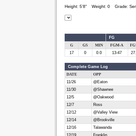
Height:
5'8"
Weight:
0
Grade:
Sen
FG
G
GS
MIN
FGM-A
F
17
0
0.0
13-47
27
Complete Game Log
DATE
OPP
11/26
@Eaton
11/30
@Shawnee
12/5
@Oakwood
12/7
Ross
12/12
@Valley View
12/14
@Brookville
12/16
Talawanda
12/19
Franklin