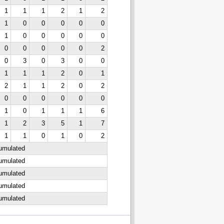
1
1
1
2
1
2
1
0
0
0
0
0
1
0
0
0
0
0
0
0
0
0
0
2
0
3
0
3
0
0
1
1
1
2
0
1
2
1
1
2
0
2
0
0
0
0
0
0
1
0
1
1
1
6
1
2
3
5
1
7
1
1
0
1
0
2
cumulated
cumulated
cumulated
cumulated
cumulated