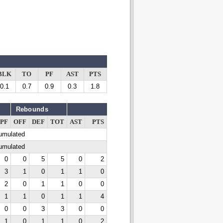
BLK
TO
PF
AST
PTS
0.1
0.7
0.9
0.3
1.8
Rebounds
PF
OFF
DEF
TOT
AST
PTS
cumulated
cumulated
0
0
5
5
0
2
3
1
0
1
1
0
2
0
1
1
0
0
1
1
0
1
1
4
0
0
3
3
0
0
1
0
1
1
0
2