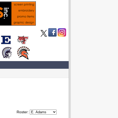
Roster: