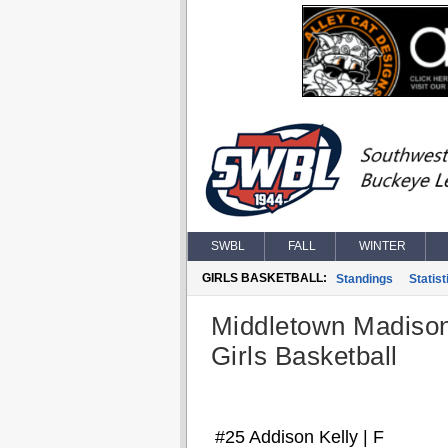
SWBL
FALL
WINTER
GIRLS BASKETBALL:
Standings
Statist
Middletown Madiso
Girls Basketball
#25 Addison Kelly | F