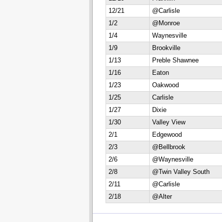
12/21
@Carlisle
1/2
@Monroe
1/4
Waynesville
1/9
Brookville
1/13
Preble Shawnee
1/16
Eaton
1/23
Oakwood
1/25
Carlisle
1/27
Dixie
1/30
Valley View
2/1
Edgewood
2/3
@Bellbrook
2/6
@Waynesville
2/8
@Twin Valley South
2/11
@Carlisle
2/18
@Alter