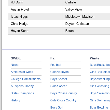
RJ Dunn
Carlisle
Austin Floyd
Valley View
Isaac Higgs
Middletown Madison
Chris Hodge
Dayton Christian
Haydn Scott
Eaton
SWBL
Fall
Winter
News
Football
Boys Basketbal
Athletes of Week
Girls Volleyball
Girls Basketbal
College Commitments
Boys Soccer
Boys Wrestling
All Sports Trophy
Girls Soccer
Girls Wrestling
State Champions
Boys Cross Country
Boys Swimmin
History
Girls Cross Country
Girls Swimmin
Boys Golf
Boys Bowling