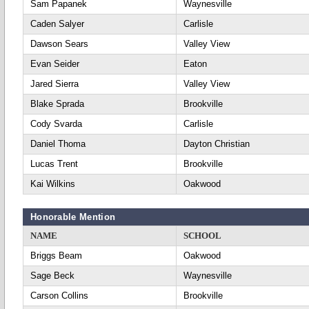
Sam Papanek
Waynesville
Caden Salyer
Carlisle
Dawson Sears
Valley View
Evan Seider
Eaton
Jared Sierra
Valley View
Blake Sprada
Brookville
Cody Svarda
Carlisle
Daniel Thoma
Dayton Christian
Lucas Trent
Brookville
Kai Wilkins
Oakwood
Honorable Mention
NAME
SCHOOL
Briggs Beam
Oakwood
Sage Beck
Waynesville
Carson Collins
Brookville