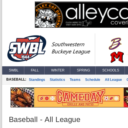
SWBL
FALL
WINTER
SPRING
SCHOOLS
BASEBALL:
Standings
Statistics
Teams
Schedule
All League
Baseball - All League