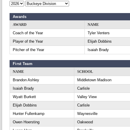
Awards
AWARD
NAME
Coach of the Year
Tyler Venters
Player of the Year
Elijah Dobbins
Pitcher of the Year
Isaiah Brady
First Team
NAME
SCHOOL
Brandon Ashley
Middletown Madison
Isaiah Brady
Carlisle
Wyatt Burkett
Valley View
Elijah Dobbins
Carlisle
Hunter Fullenkamp
Waynesville
Owen Hoersting
Oakwood