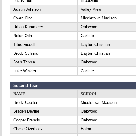
Lucas Horn
Brookville
Austin Johnson
Valley View
Owen King
Middletown Madison
Urban Kummerer
Oakwood
Nolan Oda
Carlisle
Titus Riddell
Dayton Christian
Brody Schmidt
Dayton Christian
Josh Tribble
Oakwood
Luke Winkler
Carlisle
Second Team
NAME
SCHOOL
Brody Coulter
Middletown Madison
Braden Devine
Oakwood
Cooper Francis
Oakwood
Chase Overholtz
Eaton