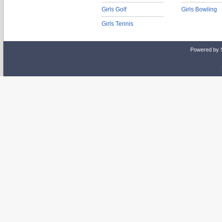
Girls Golf
Girls Bowling
Girls Tennis
Powered by 