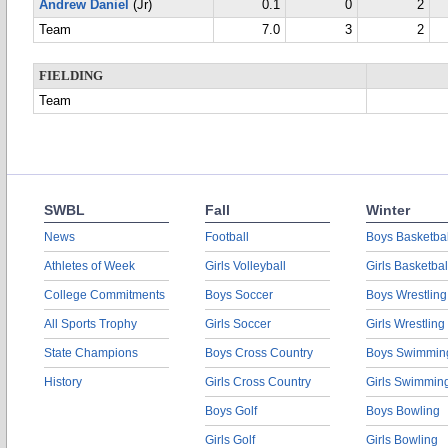
Andrew Daniel
(Jr)
0.1
0
2
Team
7.0
3
2
FIELDING
Team
SWBL
Fall
Winter
News
Football
Boys Basketbal
Athletes of Week
Girls Volleyball
Girls Basketbal
College Commitments
Boys Soccer
Boys Wrestling
All Sports Trophy
Girls Soccer
Girls Wrestling
State Champions
Boys Cross Country
Boys Swimmin
History
Girls Cross Country
Girls Swimmin
Boys Golf
Boys Bowling
Girls Golf
Girls Bowling