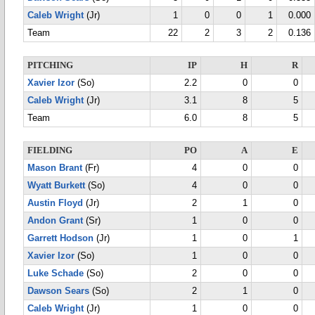
Caleb Wright
(Jr)
1
0
0
1
0.000
Team
22
2
3
2
0.136
PITCHING
IP
H
R
Xavier Izor
(So)
2.2
0
0
Caleb Wright
(Jr)
3.1
8
5
Team
6.0
8
5
FIELDING
PO
A
E
Mason Brant
(Fr)
4
0
0
Wyatt Burkett
(So)
4
0
0
Austin Floyd
(Jr)
2
1
0
Andon Grant
(Sr)
1
0
0
Garrett Hodson
(Jr)
1
0
1
Xavier Izor
(So)
1
0
0
Luke Schade
(So)
2
0
0
Dawson Sears
(So)
2
1
0
Caleb Wright
(Jr)
1
0
0