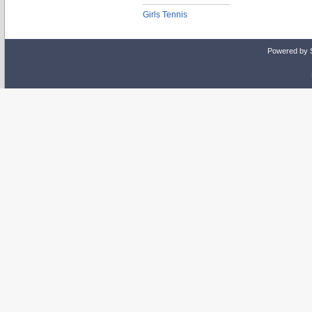
Girls Tennis
Powered by 