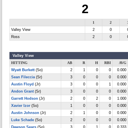
2
1
2
Valley View
2
0
Ross
2
0
Valley View
HITTING
AB
R
H
RBI
AVG
Wyatt Burkett
(So)
2
1
0
0
0.000
Sean Fileccia
(Sr)
3
0
0
0
0.000
Austin Floyd
(Jr)
3
0
0
1
0.000
Andon Grant
(Sr)
3
0
0
0
0.000
Garrett Hodson
(Jr)
2
0
2
0
1.000
Xavier Izor
(So)
1
0
0
0
0.000
Austin Johnson
(Jr)
2
1
0
0
0.000
Luke Schade
(So)
2
0
0
0
0.000
Dawson Sears
(So)
3
0
1
0
0.333