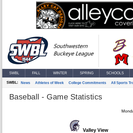
SWBL
FALL
WINTER
SPRING
SCHOOLS
SWBL:
News
Athletes of Week
College Commitments
All Sports T
Baseball - Game Statistics
Monda
Valley View