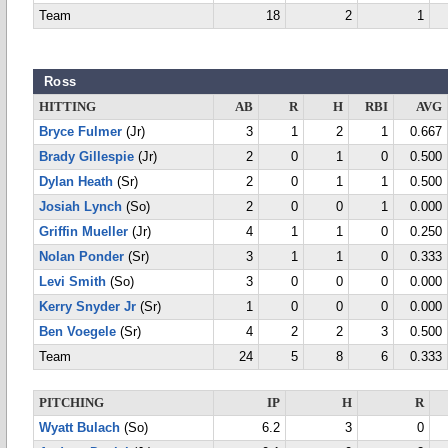
Team
18
2
1
Ross
HITTING
AB
R
H
RBI
AVG
Bryce Fulmer
(Jr)
3
1
2
1
0.667
Brady Gillespie
(Jr)
2
0
1
0
0.500
Dylan Heath
(Sr)
2
0
1
1
0.500
Josiah Lynch
(So)
2
0
0
1
0.000
Griffin Mueller
(Jr)
4
1
1
0
0.250
Nolan Ponder
(Sr)
3
1
1
0
0.333
Levi Smith
(So)
3
0
0
0
0.000
Kerry Snyder Jr
(Sr)
1
0
0
0
0.000
Ben Voegele
(Sr)
4
2
2
3
0.500
Team
24
5
8
6
0.333
PITCHING
IP
H
R
Wyatt Bulach
(So)
6.2
3
0