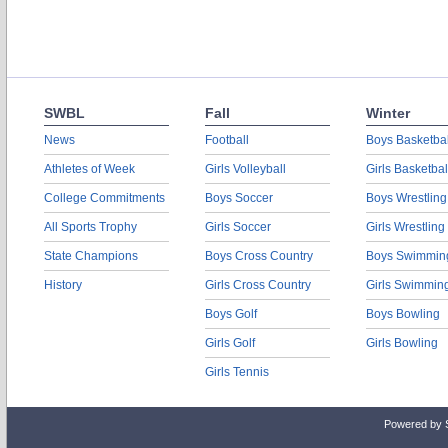
SWBL
Fall
Winter
News
Football
Boys Basketbal
Athletes of Week
Girls Volleyball
Girls Basketbal
College Commitments
Boys Soccer
Boys Wrestling
All Sports Trophy
Girls Soccer
Girls Wrestling
State Champions
Boys Cross Country
Boys Swimmin
History
Girls Cross Country
Girls Swimmin
Boys Golf
Boys Bowling
Girls Golf
Girls Bowling
Girls Tennis
Powered by 