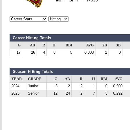
Career Hitting Totals
G
AB
R
H
RBI
AVG
2B
3B
17
26
4
8
5
0.308
1
0
Season Hitting Totals
YEAR
GRADE
G
AB
R
H
RBI
AVG
2024
Junior
5
2
2
1
0
0.500
2025
Senior
12
24
2
7
5
0.292