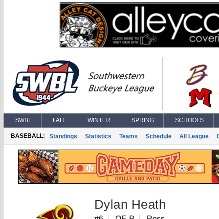
SWBL
FALL
WINTER
SPRING
SCHOOLS
BASEBALL:
Standings
Statistics
Teams
Schedule
All League
Dylan Heath
#6
OF, P
Ross