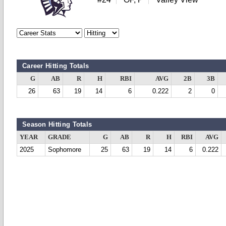
Career Hitting Totals
G
AB
R
H
RBI
AVG
2B
3B
26
63
19
14
6
0.222
2
0
Season Hitting Totals
YEAR
GRADE
G
AB
R
H
RBI
AVG
2025
Sophomore
25
63
19
14
6
0.222