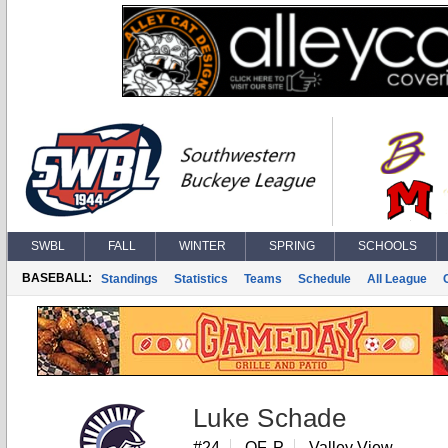
SWBL
FALL
WINTER
SPRING
SCHOOLS
BASEBALL:
Standings
Statistics
Teams
Schedule
All League
Luke Schade
#24
OF, P
Valley View