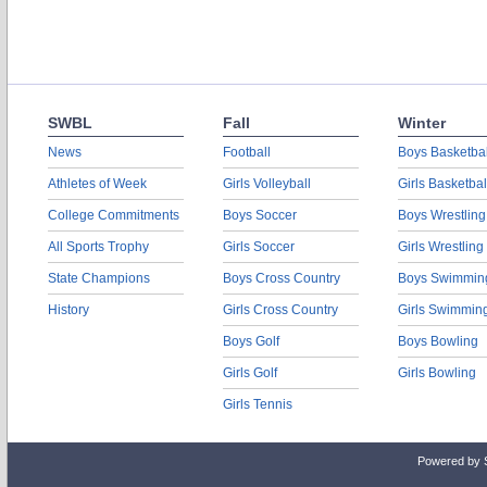
SWBL
Fall
Winter
News
Football
Boys Basketbal
Athletes of Week
Girls Volleyball
Girls Basketbal
College Commitments
Boys Soccer
Boys Wrestling
All Sports Trophy
Girls Soccer
Girls Wrestling
State Champions
Boys Cross Country
Boys Swimmin
History
Girls Cross Country
Girls Swimmin
Boys Golf
Boys Bowling
Girls Golf
Girls Bowling
Girls Tennis
Powered by 