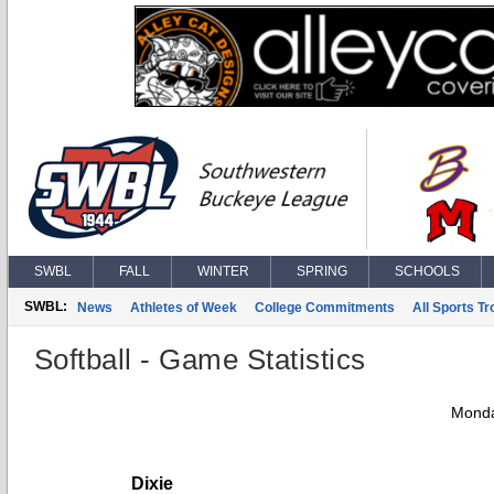
SWBL
FALL
WINTER
SPRING
SCHOOLS
SWBL:
News
Athletes of Week
College Commitments
All Sports T
Softball - Game Statistics
Monda
Dixie