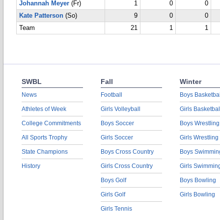
Johannah Meyer
(Fr)
1
0
0
Kate Patterson
(So)
9
0
0
Team
21
1
1
SWBL
Fall
Winter
News
Football
Boys Basketbal
Athletes of Week
Girls Volleyball
Girls Basketbal
College Commitments
Boys Soccer
Boys Wrestling
All Sports Trophy
Girls Soccer
Girls Wrestling
State Champions
Boys Cross Country
Boys Swimmin
History
Girls Cross Country
Girls Swimmin
Boys Golf
Boys Bowling
Girls Golf
Girls Bowling
Girls Tennis