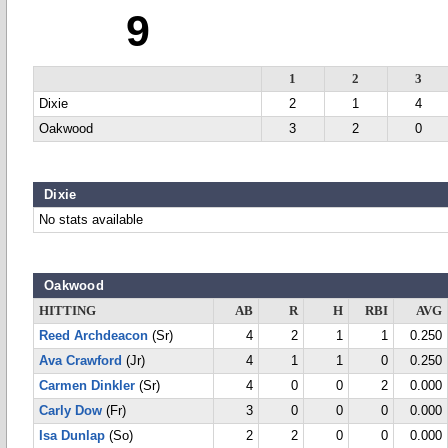
9
1
2
3
Dixie
2
1
4
Oakwood
3
2
0
Dixie
No stats available
Oakwood
HITTING
AB
R
H
RBI
AVG
Reed Archdeacon
(Sr)
4
2
1
1
0.250
Ava Crawford
(Jr)
4
1
1
0
0.250
Carmen Dinkler
(Sr)
4
0
0
2
0.000
Carly Dow
(Fr)
3
0
0
0
0.000
Isa Dunlap
(So)
2
2
0
0
0.000