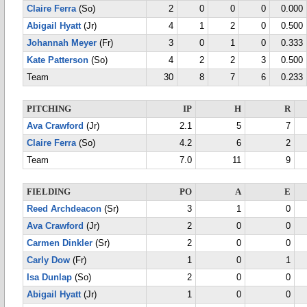
Claire Ferra
(So)
2
0
0
0
0.000
Abigail Hyatt
(Jr)
4
1
2
0
0.500
Johannah Meyer
(Fr)
3
0
1
0
0.333
Kate Patterson
(So)
4
2
2
3
0.500
Team
30
8
7
6
0.233
PITCHING
IP
H
R
Ava Crawford
(Jr)
2.1
5
7
Claire Ferra
(So)
4.2
6
2
Team
7.0
11
9
FIELDING
PO
A
E
Reed Archdeacon
(Sr)
3
1
0
Ava Crawford
(Jr)
2
0
0
Carmen Dinkler
(Sr)
2
0
0
Carly Dow
(Fr)
1
0
1
Isa Dunlap
(So)
2
0
0
Abigail Hyatt
(Jr)
1
0
0