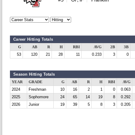
Career Hitting Totals
G
AB
R
H
RBI
AVG
2B
3B
53
120
21
28
11
0.233
3
0
Season Hitting Totals
YEAR
GRADE
G
AB
R
H
RBI
AVG
2024
Freshman
10
16
2
1
0
0.063
2025
Sophomore
24
65
14
19
8
0.292
2026
Junior
19
39
5
8
3
0.205