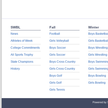
SWBL
Fall
Winter
News
Football
Boys Basketbal
Athletes of Week
Girls Volleyball
Girls Basketbal
College Commitments
Boys Soccer
Boys Wrestling
All Sports Trophy
Girls Soccer
Girls Wrestling
State Champions
Boys Cross Country
Boys Swimmin
History
Girls Cross Country
Girls Swimmin
Boys Golf
Boys Bowling
Girls Golf
Girls Bowling
Girls Tennis
Powered by 