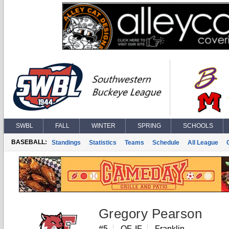
SWBL
FALL
WINTER
SPRING
SCHOOLS
BASEBALL:
Standings
Statistics
Teams
Schedule
All League
Gregory Pearson
#5
OF, IF
Franklin