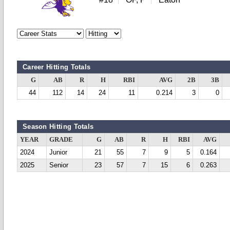
Career Hitting Totals
G
AB
R
H
RBI
AVG
2B
3B
44
112
14
24
11
0.214
3
0
Season Hitting Totals
YEAR
GRADE
G
AB
R
H
RBI
AVG
2024
Junior
21
55
7
9
5
0.164
2025
Senior
23
57
7
15
6
0.263