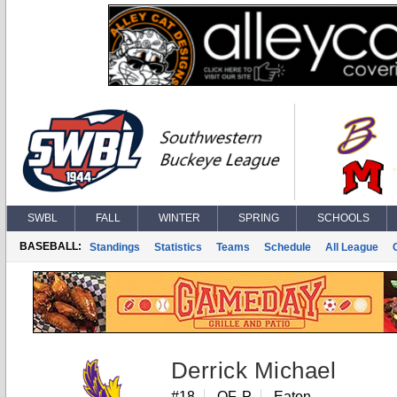
SWBL
FALL
WINTER
SPRING
SCHOOLS
BASEBALL:
Standings
Statistics
Teams
Schedule
All League
Derrick Michael
#18
OF, P
Eaton