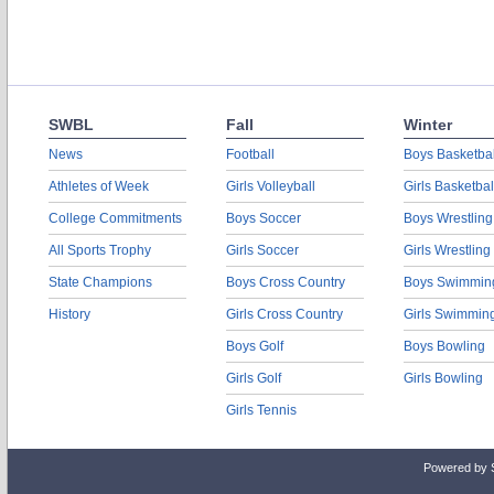
SWBL
Fall
Winter
News
Football
Boys Basketbal
Athletes of Week
Girls Volleyball
Girls Basketbal
College Commitments
Boys Soccer
Boys Wrestling
All Sports Trophy
Girls Soccer
Girls Wrestling
State Champions
Boys Cross Country
Boys Swimmin
History
Girls Cross Country
Girls Swimmin
Boys Golf
Boys Bowling
Girls Golf
Girls Bowling
Girls Tennis
Powered by 