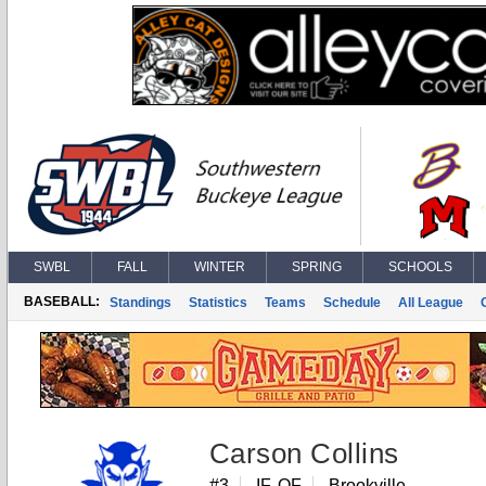
SWBL
FALL
WINTER
SPRING
SCHOOLS
BASEBALL:
Standings
Statistics
Teams
Schedule
All League
Carson Collins
#3
IF, OF
Brookville