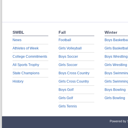
SWBL
Fall
Winter
News
Football
Boys Basketbal
Athletes of Week
Girls Volleyball
Girls Basketbal
College Commitments
Boys Soccer
Boys Wrestling
All Sports Trophy
Girls Soccer
Girls Wrestling
State Champions
Boys Cross Country
Boys Swimmin
History
Girls Cross Country
Girls Swimmin
Boys Golf
Boys Bowling
Girls Golf
Girls Bowling
Girls Tennis
Powered by 