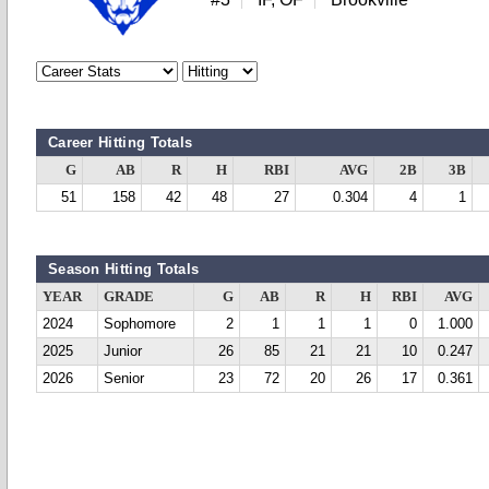
Career Hitting Totals
G
AB
R
H
RBI
AVG
2B
3B
51
158
42
48
27
0.304
4
1
Season Hitting Totals
YEAR
GRADE
G
AB
R
H
RBI
AVG
2024
Sophomore
2
1
1
1
0
1.000
2025
Junior
26
85
21
21
10
0.247
2026
Senior
23
72
20
26
17
0.361