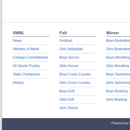
SWBL
Fall
Winter
News
Football
Boys Basketbal
Athletes of Week
Girls Volleyball
Girls Basketbal
College Commitments
Boys Soccer
Boys Wrestling
All Sports Trophy
Girls Soccer
Girls Wrestling
State Champions
Boys Cross Country
Boys Swimmin
History
Girls Cross Country
Girls Swimmin
Boys Golf
Boys Bowling
Girls Golf
Girls Bowling
Girls Tennis
Powered by 