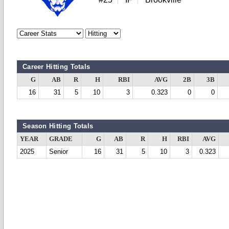
Career Hitting Totals
G
AB
R
H
RBI
AVG
2B
3B
16
31
5
10
3
0.323
0
0
Season Hitting Totals
YEAR
GRADE
G
AB
R
H
RBI
AVG
2025
Senior
16
31
5
10
3
0.323