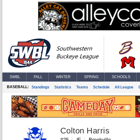
SWBL
FALL
WINTER
SPRING
SCHOOLS
BASEBALL:
Standings
Statistics
Teams
Schedule
All League
Colton Harris
#25
IF
Brookville