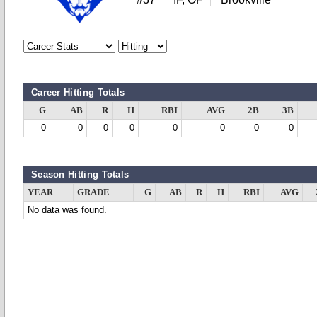
Career Hitting Totals
G
AB
R
H
RBI
AVG
2B
3B
0
0
0
0
0
0
0
0
Season Hitting Totals
YEAR
GRADE
G
AB
R
H
RBI
AVG
No data was found.