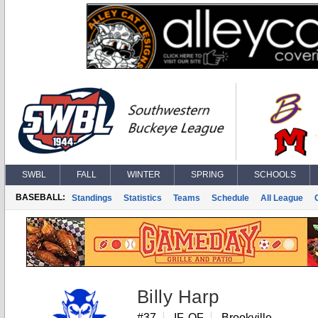
SWBL
FALL
WINTER
SPRING
SCHOOLS
BASEBALL:
Standings
Statistics
Teams
Schedule
All League
Billy Harp
#37
IF, OF
Brookville