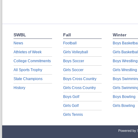
SWBL
Fall
Winter
News
Football
Boys Basketbal
Athletes of Week
Girls Volleyball
Girls Basketbal
College Commitments
Boys Soccer
Boys Wrestling
All Sports Trophy
Girls Soccer
Girls Wrestling
State Champions
Boys Cross Country
Boys Swimmin
History
Girls Cross Country
Girls Swimmin
Boys Golf
Boys Bowling
Girls Golf
Girls Bowling
Girls Tennis
Powered by 