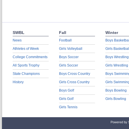
SWBL
Fall
Winter
News
Football
Boys Basketbal
Athletes of Week
Girls Volleyball
Girls Basketbal
College Commitments
Boys Soccer
Boys Wrestling
All Sports Trophy
Girls Soccer
Girls Wrestling
State Champions
Boys Cross Country
Boys Swimmin
History
Girls Cross Country
Girls Swimmin
Boys Golf
Boys Bowling
Girls Golf
Girls Bowling
Girls Tennis
Powered by 