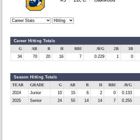
Career Hitting Totals
G
AB
R
H
RBI
AVG
2B
3B
34
70
20
16
7
0.229
1
0
Season Hitting Totals
YEAR
GRADE
G
AB
R
H
RBI
AVG
2024
Junior
10
15
6
2
0
0.133
2025
Senior
24
55
14
14
7
0.255