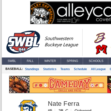
SWBL
FALL
WINTER
SPRING
SCHOOLS
BASEBALL:
Standings
Statistics
Teams
Schedule
All League
Nate Ferra
#5
2B, C
Oakwood