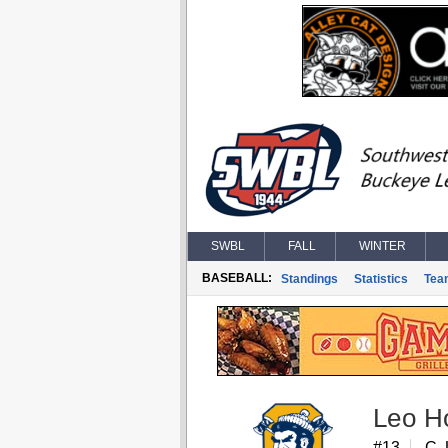
SWBL
FALL
WINTER
BASEBALL:
Standings
Statistics
Tea
Leo H
#13
C, 