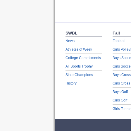
SWBL
Fall
News
Football
Athletes of Week
Girls Volley
College Commitments
Boys Socce
All Sports Trophy
Girls Socce
State Champions
Boys Cross
History
Girls Cross
Boys Golf
Girls Golf
Girls Tenni