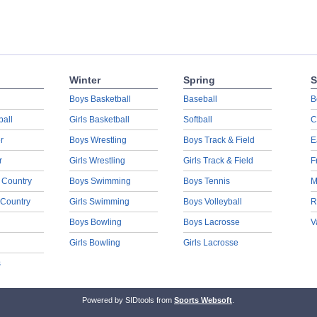
Winter
Spring
S
Boys Basketball
Baseball
B
ball
Girls Basketball
Softball
C
r
Boys Wrestling
Boys Track & Field
E
r
Girls Wrestling
Girls Track & Field
F
 Country
Boys Swimming
Boys Tennis
M
 Country
Girls Swimming
Boys Volleyball
R
Boys Bowling
Boys Lacrosse
V
Girls Bowling
Girls Lacrosse
s
Powered by SIDtools from
Sports Websoft
.