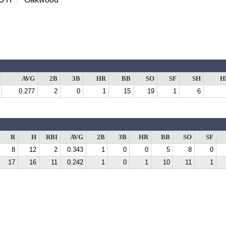
AVG
2B
3B
HR
BB
SO
SF
SH
H
0.277
2
0
1
15
19
1
6
R
H
RBI
AVG
2B
3B
HR
BB
SO
SF
8
12
2
0.343
1
0
0
5
8
0
17
16
11
0.242
1
0
1
10
11
1