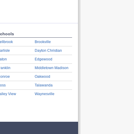
chools
ellbrook
Brookville
arlisle
Dayton Christian
aton
Edgewood
ranklin
Middletown Madison
onroe
Oakwood
oss
Talawanda
alley View
Waynesville