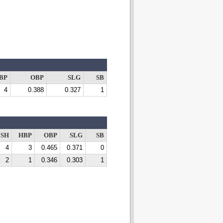
BP
OBP
SLG
SB
4
0.388
0.327
1
SH
HBP
OBP
SLG
SB
4
3
0.465
0.371
0
2
1
0.346
0.303
1