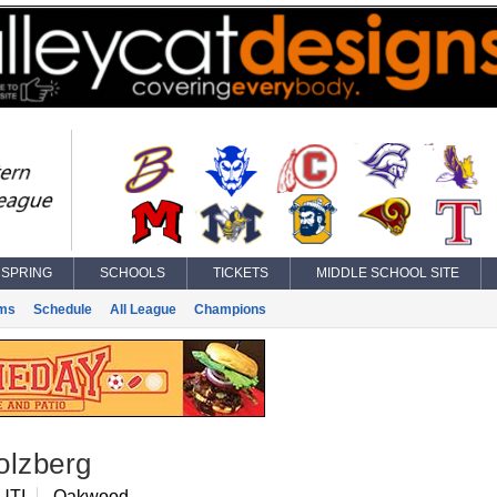
SPRING
SCHOOLS
TICKETS
MIDDLE SCHOOL SITE
ms
Schedule
All League
Champions
olzberg
UTI
Oakwood