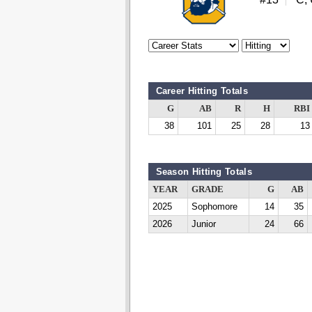
Career Hitting Totals
G
AB
R
H
RBI
38
101
25
28
13
Season Hitting Totals
YEAR
GRADE
G
AB
2025
Sophomore
14
35
2026
Junior
24
66