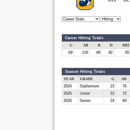
Career Hitting Totals
G
AB
R
H
RBI
69
216
68
82
55
Season Hitting Totals
YEAR
GRADE
G
AB
2024
Sophomore
23
76
2025
Junior
22
72
2026
Senior
24
68