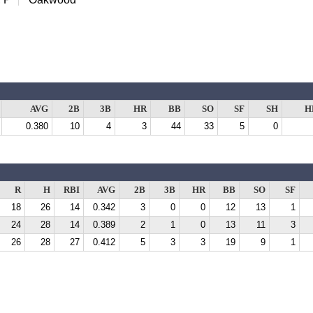
AVG
2B
3B
HR
BB
SO
SF
SH
H
0.380
10
4
3
44
33
5
0
R
H
RBI
AVG
2B
3B
HR
BB
SO
SF
18
26
14
0.342
3
0
0
12
13
1
24
28
14
0.389
2
1
0
13
11
3
26
28
27
0.412
5
3
3
19
9
1