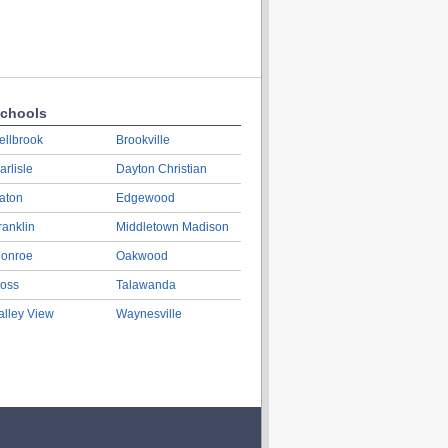
chools
ellbrook
Brookville
arlisle
Dayton Christian
aton
Edgewood
ranklin
Middletown Madison
onroe
Oakwood
oss
Talawanda
alley View
Waynesville