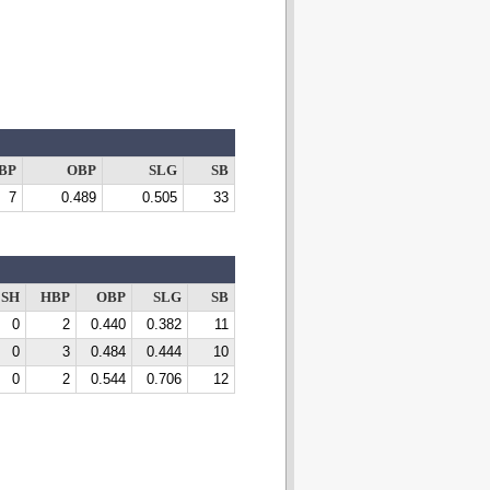
BP
OBP
SLG
SB
7
0.489
0.505
33
SH
HBP
OBP
SLG
SB
0
2
0.440
0.382
11
0
3
0.484
0.444
10
0
2
0.544
0.706
12