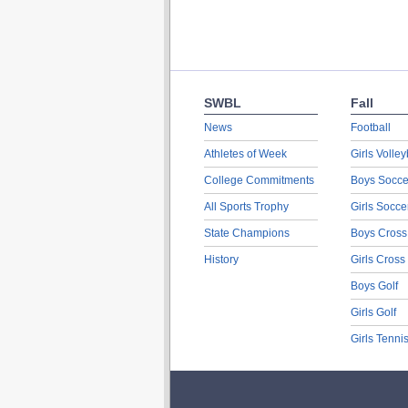
SWBL
Fall
News
Football
Athletes of Week
Girls Volley
College Commitments
Boys Socce
All Sports Trophy
Girls Socce
State Champions
Boys Cross
History
Girls Cross
Boys Golf
Girls Golf
Girls Tenni