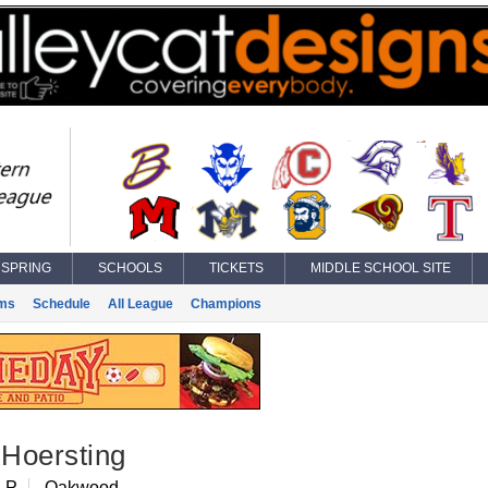
SPRING
SCHOOLS
TICKETS
MIDDLE SCHOOL SITE
ms
Schedule
All League
Champions
Hoersting
 P
Oakwood