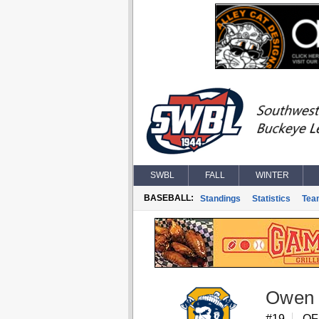
SWBL
FALL
WINTER
BASEBALL:
Standings
Statistics
Tea
Owen 
#19
OF,