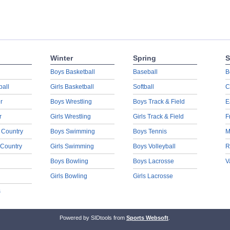
Winter
Spring
S
Boys Basketball
Baseball
B
ball
Girls Basketball
Softball
C
r
Boys Wrestling
Boys Track & Field
E
r
Girls Wrestling
Girls Track & Field
F
 Country
Boys Swimming
Boys Tennis
M
 Country
Girls Swimming
Boys Volleyball
R
Boys Bowling
Boys Lacrosse
V
Girls Bowling
Girls Lacrosse
s
Powered by SIDtools from
Sports Websoft
.