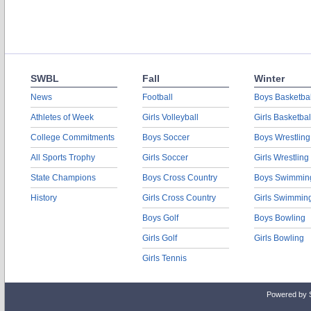
SWBL
Fall
Winter
News
Football
Boys Basketbal
Athletes of Week
Girls Volleyball
Girls Basketbal
College Commitments
Boys Soccer
Boys Wrestling
All Sports Trophy
Girls Soccer
Girls Wrestling
State Champions
Boys Cross Country
Boys Swimmin
History
Girls Cross Country
Girls Swimmin
Boys Golf
Boys Bowling
Girls Golf
Girls Bowling
Girls Tennis
Powered by 