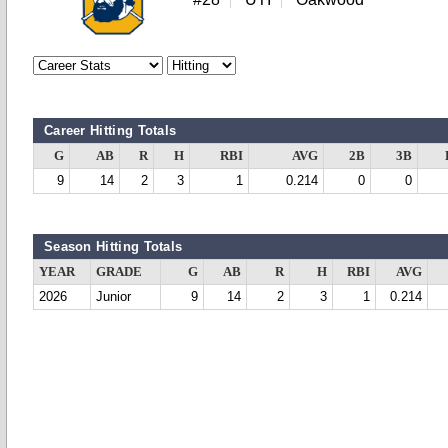
Career Hitting Totals
G
AB
R
H
RBI
AVG
2B
3B
9
14
2
3
1
0.214
0
0
Season Hitting Totals
YEAR
GRADE
G
AB
R
H
RBI
AVG
2026
Junior
9
14
2
3
1
0.214