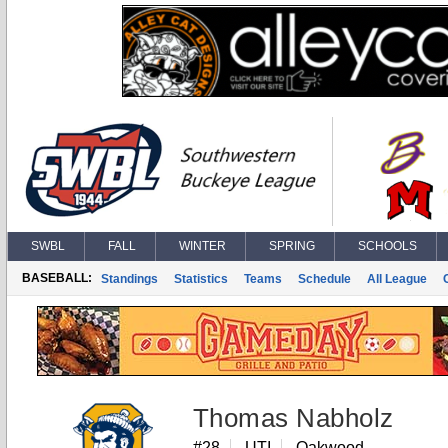
SWBL
FALL
WINTER
SPRING
SCHOOLS
BASEBALL:
Standings
Statistics
Teams
Schedule
All League
Thomas Nabholz
#28
UTI
Oakwood