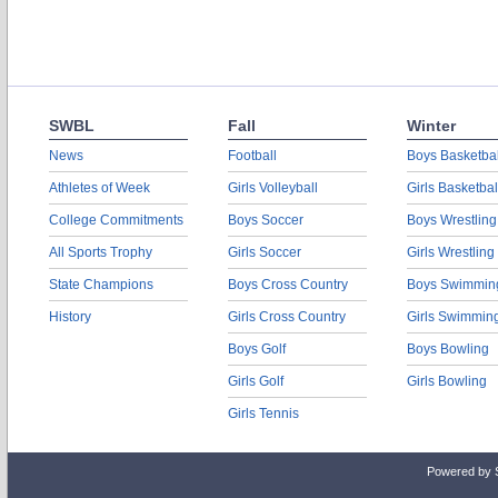
SWBL
Fall
Winter
News
Football
Boys Basketbal
Athletes of Week
Girls Volleyball
Girls Basketbal
College Commitments
Boys Soccer
Boys Wrestling
All Sports Trophy
Girls Soccer
Girls Wrestling
State Champions
Boys Cross Country
Boys Swimmin
History
Girls Cross Country
Girls Swimmin
Boys Golf
Boys Bowling
Girls Golf
Girls Bowling
Girls Tennis
Powered by 