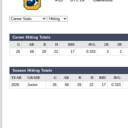
Career Hitting Totals
G
AB
R
H
RBI
AVG
2B
3B
26
66
29
22
17
0.333
3
2
Season Hitting Totals
YEAR
GRADE
G
AB
R
H
RBI
AVG
2026
Junior
26
66
29
22
17
0.333