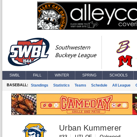
SWBL
FALL
WINTER
SPRING
SCHOOLS
BASEBALL:
Standings
Statistics
Teams
Schedule
All League
Urban Kummerer
#33
UTI, OF
Oakwood