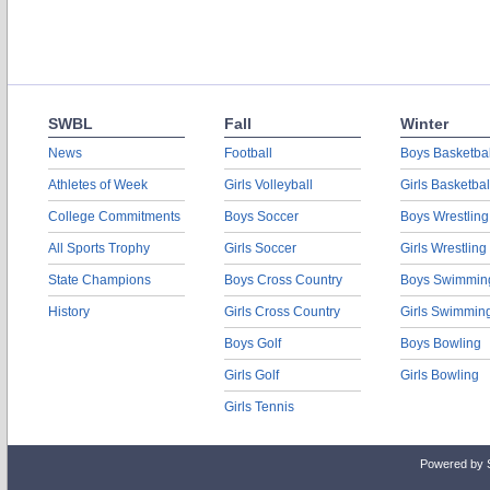
SWBL
Fall
Winter
News
Football
Boys Basketbal
Athletes of Week
Girls Volleyball
Girls Basketbal
College Commitments
Boys Soccer
Boys Wrestling
All Sports Trophy
Girls Soccer
Girls Wrestling
State Champions
Boys Cross Country
Boys Swimmin
History
Girls Cross Country
Girls Swimmin
Boys Golf
Boys Bowling
Girls Golf
Girls Bowling
Girls Tennis
Powered by 