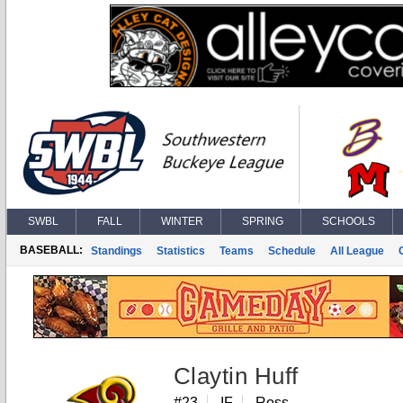
SWBL
FALL
WINTER
SPRING
SCHOOLS
BASEBALL:
Standings
Statistics
Teams
Schedule
All League
Claytin Huff
#23
IF
Ross