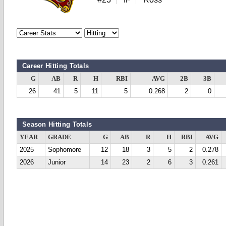
Career Hitting Totals
G
AB
R
H
RBI
AVG
2B
3B
26
41
5
11
5
0.268
2
0
Season Hitting Totals
YEAR
GRADE
G
AB
R
H
RBI
AVG
2025
Sophomore
12
18
3
5
2
0.278
2026
Junior
14
23
2
6
3
0.261