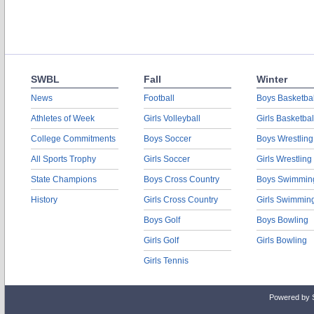
SWBL
Fall
Winter
News
Football
Boys Basketbal
Athletes of Week
Girls Volleyball
Girls Basketbal
College Commitments
Boys Soccer
Boys Wrestling
All Sports Trophy
Girls Soccer
Girls Wrestling
State Champions
Boys Cross Country
Boys Swimmin
History
Girls Cross Country
Girls Swimmin
Boys Golf
Boys Bowling
Girls Golf
Girls Bowling
Girls Tennis
Powered by 