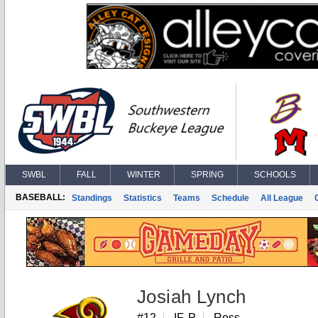
SWBL
FALL
WINTER
SPRING
SCHOOLS
BASEBALL:
Standings
Statistics
Teams
Schedule
All League
Josiah Lynch
#12
IF, P
Ross