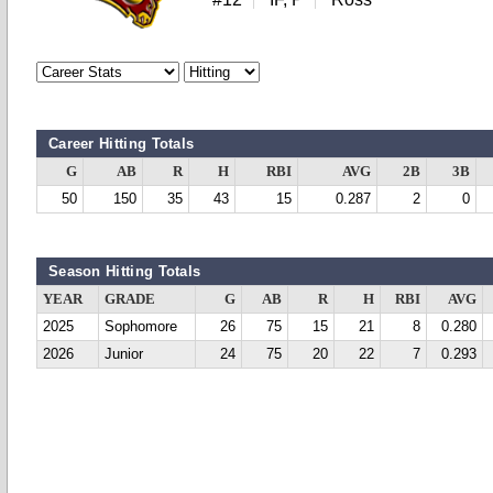
Career Hitting Totals
G
AB
R
H
RBI
AVG
2B
3B
50
150
35
43
15
0.287
2
0
Season Hitting Totals
YEAR
GRADE
G
AB
R
H
RBI
AVG
2025
Sophomore
26
75
15
21
8
0.280
2026
Junior
24
75
20
22
7
0.293